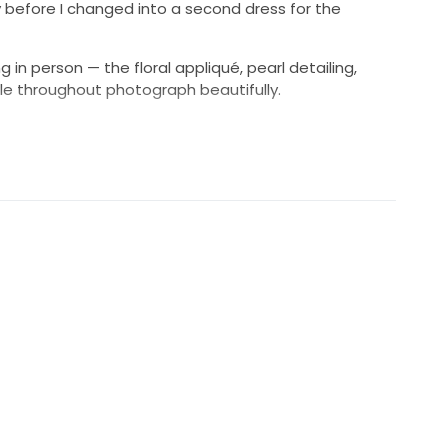
y before I changed into a second dress for the
 in person — the floral appliqué, pearl detailing,
le throughout photograph beautifully.
the original tag size
ed during alterations