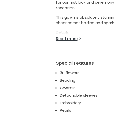
for our first look and ceremon
reception.
This gown is absolutely stunning
sheer corset bodice and spark
Details
Read more
* Designer: Martina Liana
* Style: 1598
* Tag size: US 6
* Altered slightly smaller than 
Special Features
* Professionally cleaned
* Excellent condition
3D flowers
* No major damage or flaws
Beading
Alterations & Fit
Crystals
* Hemmed to suit:
Detachable sleeves
* Height: [removed]cm)
Embroidery
* Wore with 4 inch heels
Pearls
* Original hemline was preserv