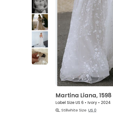
Martina Liana, 1598
Label Size US 6 • Ivory • 2024
Stillwhite Size
US 0