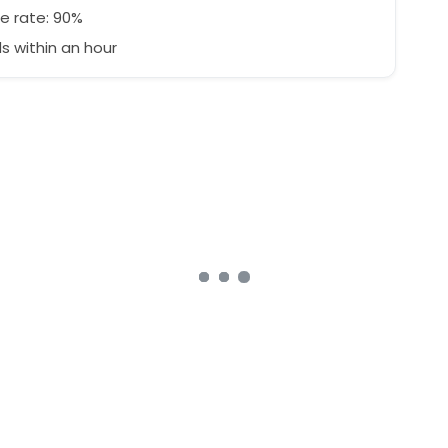
e rate: 90%
 within an hour