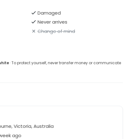
Damaged
Never arrives
Change of mind
white
· To protect yourself, never transfer money or communicate
rne, Victoria, Australia
 week ago