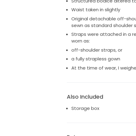
Structured bodice altered to
Happy to provide additional p
Waist taken in slightly
Original detachable off-shou
sewn as standard shoulder s
Straps were attached in a r
worn as:
off-shoulder straps, or
a fully strapless gown
At the time of wear, I weighe
Also Included
Storage box