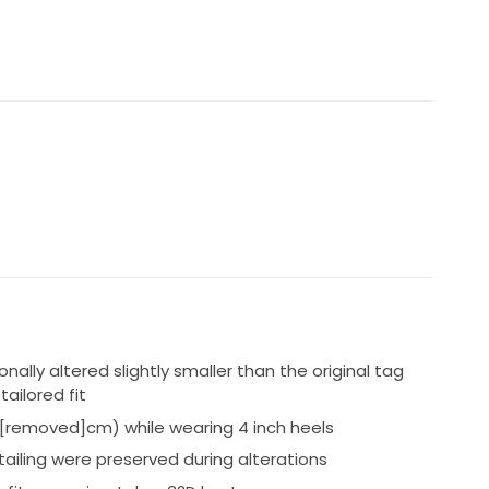
e:
shoulder straps were professionally sewn as standard
 that allows them to still be removed and reused as:
er a nude underlay
liqué, pearl beading, sequins and structured corsetry
ally altered slightly smaller than the original tag
tailored fit
[removed]cm) while wearing 4 inch heels
 fairytale wedding. The dress has a very flattering
ethereal A-line skirt that moves beautifully.
tailing were preserved during alterations