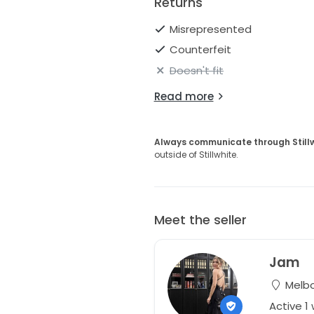
Returns
Misrepresented
Counterfeit
Doesn't fit
Read more
Always communicate through Still
outside of Stillwhite.
Meet the seller
Jam
Melbou
Active 1