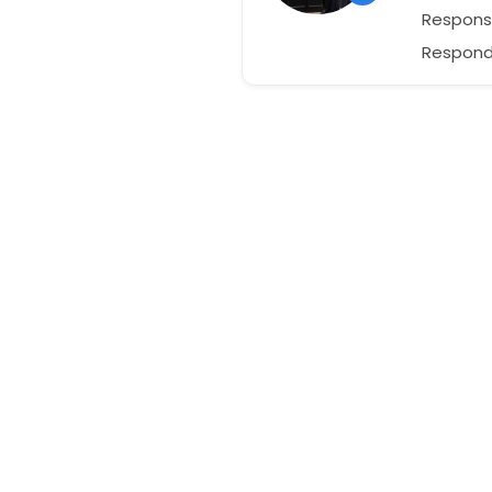
Respons
Responds