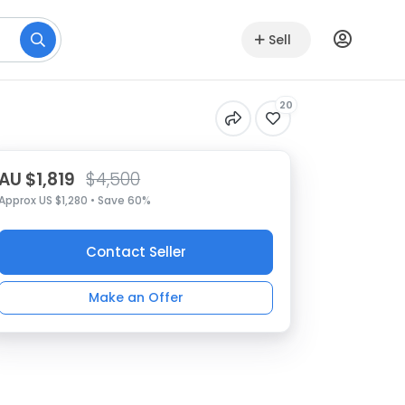
Sell
20
AU $1,819
$4,500
Approx US $1,280 • Save 60%
Contact Seller
Make an Offer