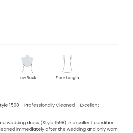
Low Back
Floor Length
yle 1598 – Professionally Cleaned – Excellent
ana wedding dress (Style 1598) in excellent condition.
cleaned immediately after the wedding and only worn