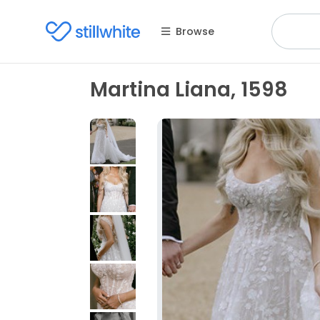
Browse
Martina Liana, 1598