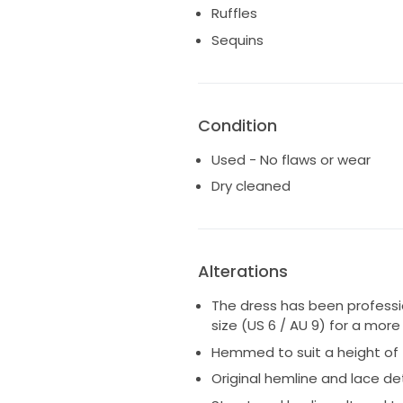
* My measurements at the tim
Ruffles
* 32D bust
Sequins
* 50kg / 110lbs
* The original removable off-
shoulder straps
* They were attached in a way
Condition
* off-shoulder straps, or
* fully strapless
Used - No flaws or wear
Colour & Fabric
Dry cleaned
* Ivory floral lace and tulle ov
* Features intricate floral app
Included
Alterations
* Dress
The dress has been profession
* Original detachable straps
size (US 6 / AU 9) for a more 
Hemmed to suit a height of 
Perfect for a romantic, modern
structured bodice with a soft, 
Original hemline and lace de