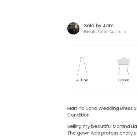
Sold by Jam
Private Seller · Australia
A-Line
Curve
Martina Liana Wedding Dress St
Condition
Selling my beautiful Martina Li
The gown was professionally 