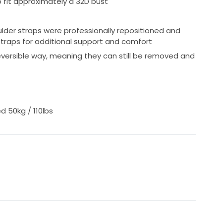
 fit approximately a 32D bust
hotos, measurements or videos for serious buyers.
lder straps were professionally repositioned and
traps for additional support and comfort
eversible way, meaning they can still be removed and
d 50kg / 110lbs