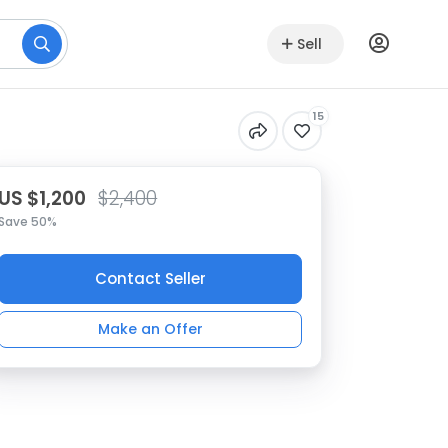
Sell
15
US $1,200
$2,400
Save 50%
Contact Seller
Make an Offer