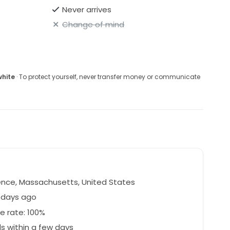
Never arrives
Change of mind
white
· To protect yourself, never transfer money or communicate
nce, Massachusetts, United States
 days ago
e rate: 100%
 within a few days