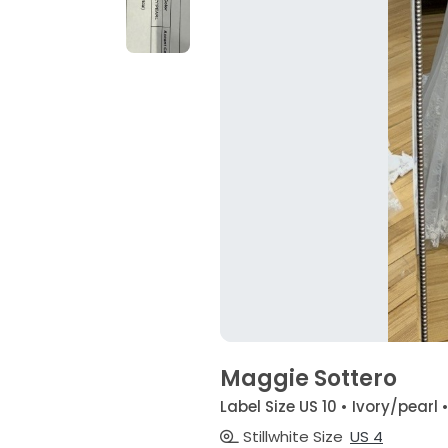
Maggie Sottero
Label Size US 10 • Ivory/pearl 
Stillwhite Size
US 4