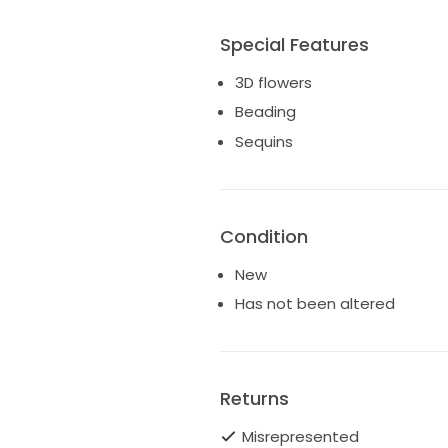
Special Features
3D flowers
Beading
Sequins
Condition
New
Has not been altered
Returns
Misrepresented