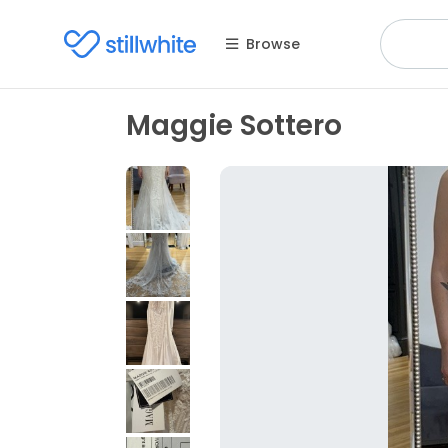
Browse
Maggie Sottero