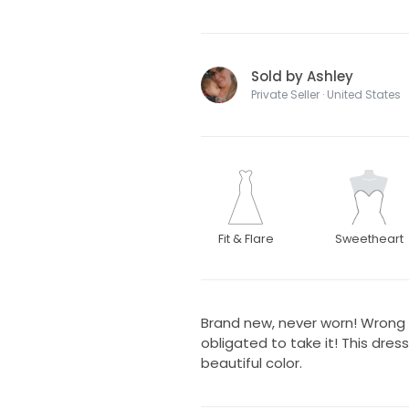
Sold by Ashley
Private Seller · United States
Fit & Flare
Sweetheart
Brand new, never worn! Wrong 
obligated to take it! This dres
beautiful color.