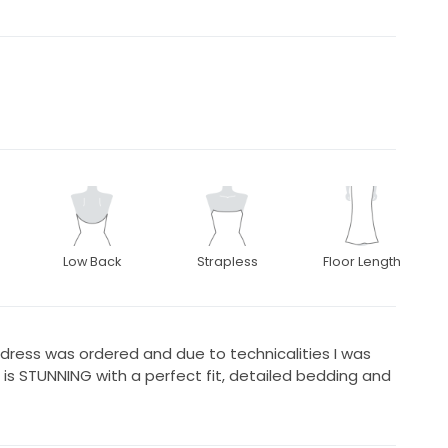
Low Back
Strapless
Floor Length
dress was ordered and due to technicalities I was
s is STUNNING with a perfect fit, detailed bedding and