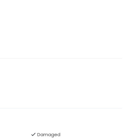
Damaged