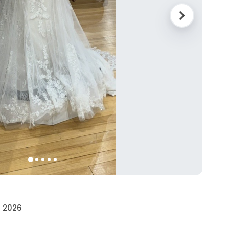
• 2026