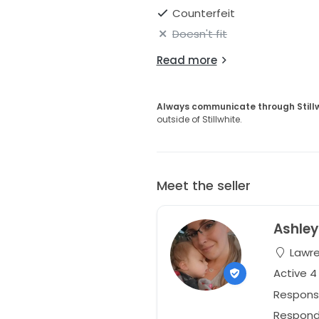
Counterfeit
Doesn't fit
Read more
Always communicate through Still
outside of Stillwhite.
Meet the seller
Ashley
Lawre
Active 4
Respons
Responds