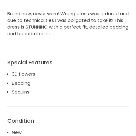
Brand new, never worn! Wrong dress was ordered and
due to technicalities I was obligated to take it! This
dress is STUNNING with a perfect fit, detailed bedding
and beautiful color.
Special Features
3D flowers
Beading
Sequins
Condition
New