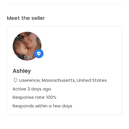
Meet the seller
Ashley
Lawrence, Massachusetts, United States
Active 3 days ago
Response rate: 100%
Responds within a few days