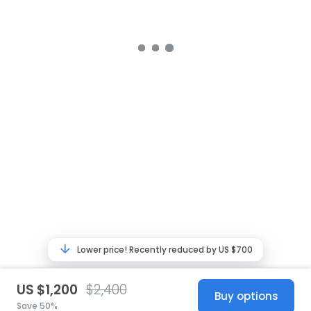
Lower price! Recently reduced by US $700
US $1,200
$2,400
Buy options
Save 50%