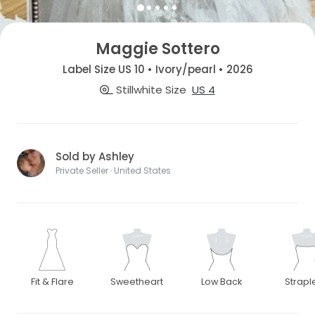
Maggie Sottero
Label Size US 10 • Ivory/pearl • 2026
Stillwhite Size
US 4
Sold by Ashley
Private Seller · United States
Fit & Flare
Sweetheart
Low Back
Strapl