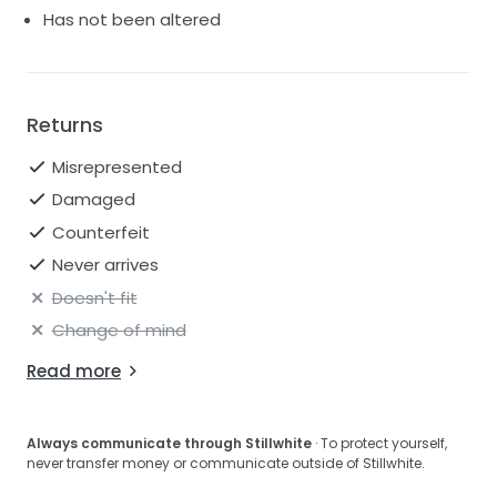
Has not been altered
Returns
Misrepresented
Damaged
Counterfeit
Never arrives
Doesn't fit
Change of mind
Read more
Always communicate through Stillwhite
· To protect yourself,
never transfer money or communicate outside of Stillwhite.