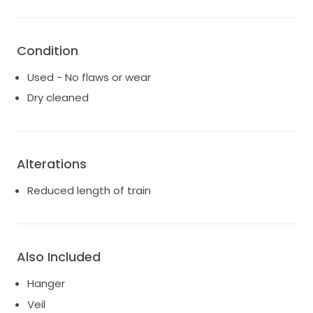
Condition
Used - No flaws or wear
Dry cleaned
Alterations
Reduced length of train
Also Included
Hanger
Veil