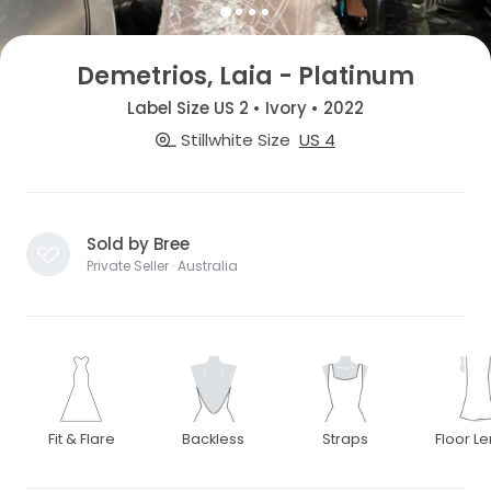
Demetrios, Laia - Platinum
Label Size US 2 • Ivory • 2022
Stillwhite Size
US 4
Sold by Bree
Private Seller · Australia
Fit & Flare
Backless
Straps
Floor L