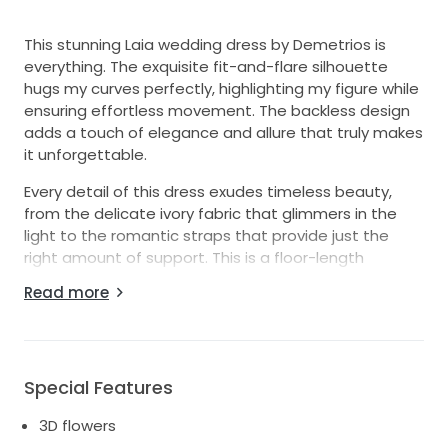
This stunning Laia wedding dress by Demetrios is
everything. The exquisite fit-and-flare silhouette
hugs my curves perfectly, highlighting my figure while
ensuring effortless movement. The backless design
adds a touch of elegance and allure that truly makes
it unforgettable.
Every detail of this dress exudes timeless beauty,
from the delicate ivory fabric that glimmers in the
light to the romantic straps that provide just the
right amount of support. This is a floor-length
masterpiece.
Read more
Designed in a size 2 US or size 8 AU, this dress is fully
ready for its next adventure. It has been carefully
preserved, with no stains or damages, and is ready
to bring joy to another bride. I hope to pass on the
Special Features
magic of this dress to someone who will cherish it
3D flowers
just as much as I did.