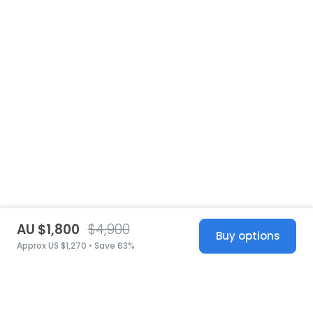
AU $1,800
$4,900
Buy options
Approx US $1,270 • Save 63%