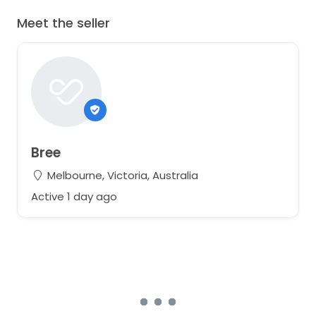
Meet the seller
Bree
Melbourne, Victoria, Australia
Active 1 day ago