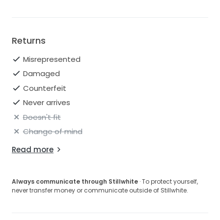
Returns
Misrepresented
Damaged
Counterfeit
Never arrives
Doesn't fit
Change of mind
Read more
Always communicate through Stillwhite
· To protect yourself,
never transfer money or communicate outside of Stillwhite.