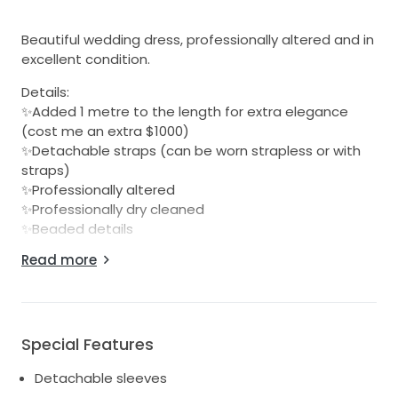
Beautiful wedding dress, professionally altered and in
excellent condition.
Details:
✨Added 1 metre to the length for extra elegance
(cost me an extra $1000)
✨Detachable straps (can be worn strapless or with
straps)
✨Professionally altered
✨Professionally dry cleaned
✨Beaded details
Read more
Absolutely stunning on and perfect for a bride
wanting a designer gown for a fraction of the price.
Message me for more details or more photos
Special Features
Detachable sleeves