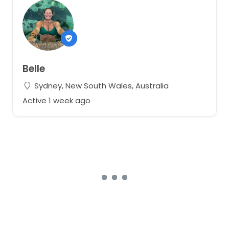
Belle
Sydney, New South Wales, Australia
Active 1 week ago