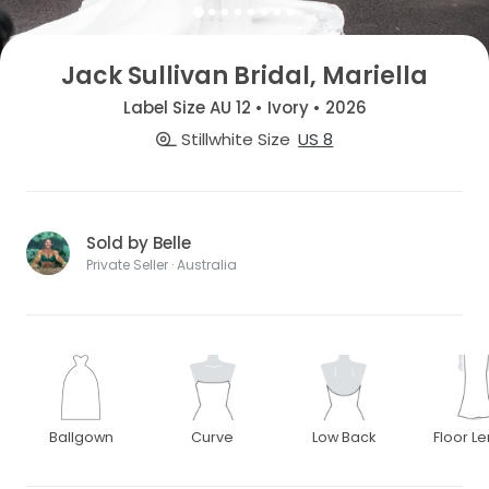
Jack Sullivan Bridal, Mariella
Label Size AU 12 • Ivory • 2026
Stillwhite Size
US 8
Sold by Belle
Private Seller · Australia
Ballgown
Curve
Low Back
Floor L