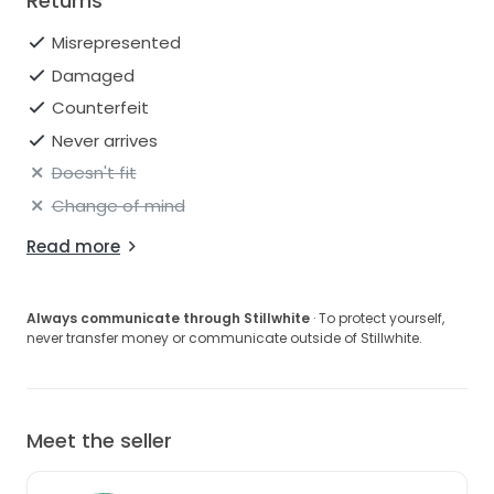
Returns
Misrepresented
Damaged
Counterfeit
Never arrives
Doesn't fit
Change of mind
Read more
Always communicate through Stillwhite
· To protect yourself,
never transfer money or communicate outside of Stillwhite.
Meet the seller