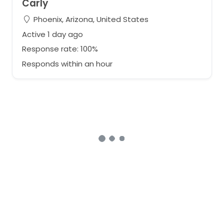
Carly
Phoenix, Arizona, United States
Active 1 day ago
Response rate: 100%
Responds within an hour