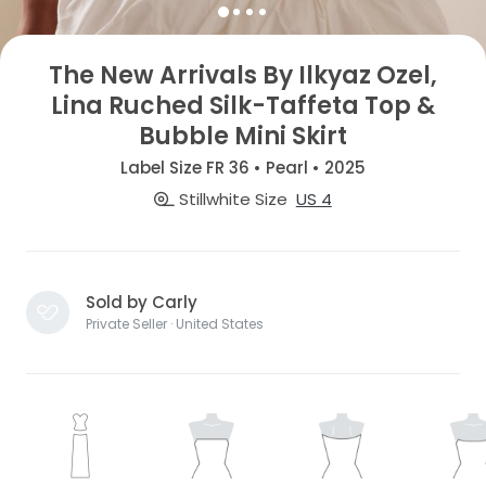
The New Arrivals By Ilkyaz Ozel,
Lina Ruched Silk-Taffeta Top &
Bubble Mini Skirt
Label Size FR 36 • Pearl • 2025
Stillwhite Size
US 4
Sold by Carly
Private Seller · United States