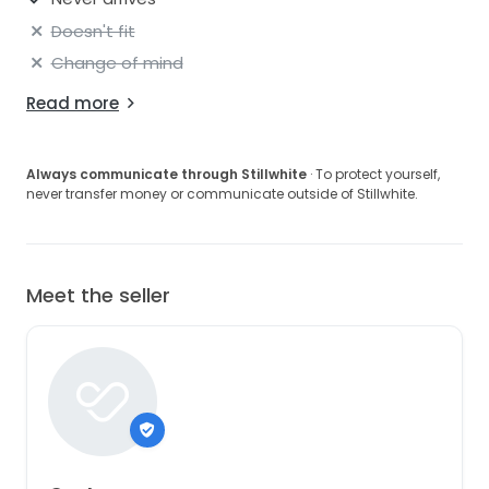
Doesn't fit
Change of mind
Read more
Always communicate through Stillwhite
· To protect yourself,
never transfer money or communicate outside of Stillwhite.
Meet the seller