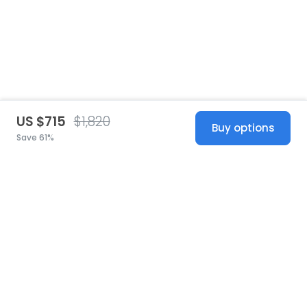
US $715
$1,820
Buy options
Save 61%
United States