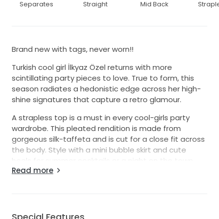
Separates
Straight
Mid Back
Strapl
Brand new with tags, never worn!!
Turkish cool girl İlkyaz Özel returns with more
scintillating party pieces to love. True to form, this
season radiates a hedonistic edge across her high-
shine signatures that capture a retro glamour.
A strapless top is a must in every cool-girls party
wardrobe. This pleated rendition is made from
gorgeous silk-taffeta and is cut for a close fit across
the body. Style with a mini bubble skirt and cute
heels for summer cocktails or a night on the town.
Read more
Bubble skirts have made a fast return to the runway,
in micro, midi and maxi variations. This season, İlkyaz
Özel creates this ‘Lina’ mini from structured silk-
taffeta, adding ruching across the fitted waist above
Special Features