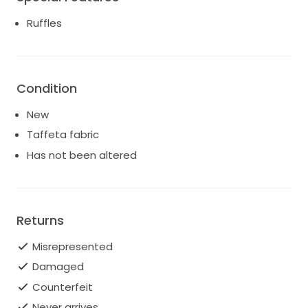
the flared hem. Complete the look with matching
top and cloud-like accessories.
Ruffles
Spring/Summer ‘25
Zip fastening
Composition: 100% silk
Condition
Dry clean
Made in Turkey
New
Taffeta fabric
Has not been altered
Returns
Misrepresented
Damaged
Counterfeit
Never arrives