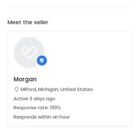
Meet the seller
Morgan
Milford, Michigan, United States
Active 3 days ago
Response rate: 100%
Responds within an hour