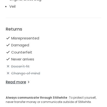
Veil
Returns
Misrepresented
Damaged
Counterfeit
Never arrives
Doesn't fit
Change of mind
Read more
Always communicate through Stillwhite
· To protect yourself,
never transfer money or communicate outside of Stillwhite.