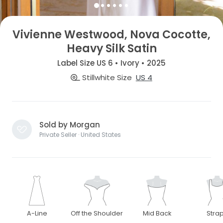
Vivienne Westwood, Nova Cocotte,
Heavy Silk Satin
Label Size US 6 • Ivory • 2025
Stillwhite Size
US 4
Sold by Morgan
Private Seller · United States
A-Line
Off the Shoulder
Mid Back
Stra