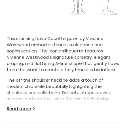
This stunning Nova Cocotte gown by Vivienne
Westwood embodies timeless elegance and
sophistication.. The iconic silhouette features
Vivienne Westwood's signature corsetry, elegant
draping, and flattering A-line shape that gently flows
from the waist to create a truly timeless bridal look.
The off the shoulder neckline adds a touch of
modern chic while beautifully highlighting the
shoulders and collarbone. Delicate straps provide
support and comfort, while the mid-back design
strikes the perfect balance between classic
Read more
elegance and understated allure.
This iconic Vivienne Westwood bridal gown was