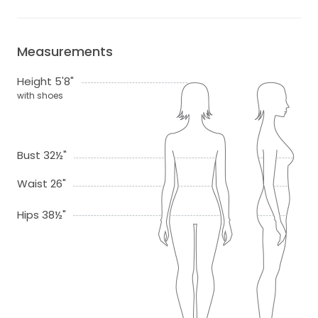
Measurements
Height 5'8"
with shoes
Bust 32½"
Waist 26"
Hips 38½"