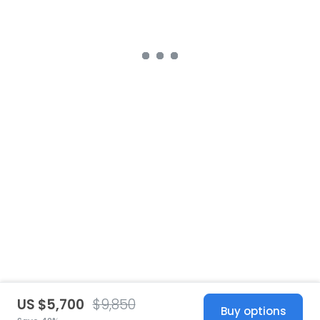
US $5,700
$9,850
Buy options