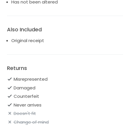
Has not been altered
Size: US 8
Fabric: Mikado
Also Included
Style: Column / A-line hybrid with bustled train
Original receipt
Condition: Never-worn with tags
Original retail price: £5,700 / $7,000+
Purchased from: London
Returns
Misrepresented
Damaged
Counterfeit
Never arrives
Doesn't fit
Change of mind