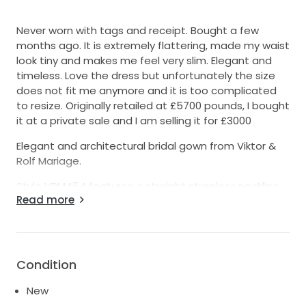
Never worn with tags and receipt. Bought a few
months ago. It is extremely flattering, made my waist
look tiny and makes me feel very slim. Elegant and
timeless. Love the dress but unfortunately the size
does not fit me anymore and it is too complicated
to resize. Originally retailed at £5700 pounds, I bought
it at a private sale and I am selling it for £3000
Elegant and architectural bridal gown from Viktor &
Rolf Mariage.
Style VRM454 features a straight strapless neckline
Read more
with a structured graphic band and a sleek sculptural
silhouette in luxurious mikado fabric. The clean
minimalist front contrasts beautifully with the
dramatic Victorian-inspired bustled back and
extended train, creating an incredibly modern yet
Condition
timeless couture look.
New
Color: Ivory