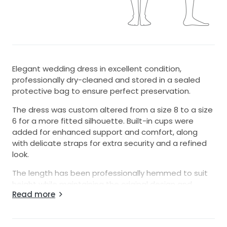
Elegant wedding dress in excellent condition,
professionally dry-cleaned and stored in a sealed
protective bag to ensure perfect preservation.
The dress was custom altered from a size 8 to a size
6 for a more fitted silhouette. Built-in cups were
added for enhanced support and comfort, along
with delicate straps for extra security and a refined
look.
The length has been professionally hemmed to suit
height while maintaining the original design and
Read more
elegant flow of the gown.
The dress looks like new with no signs of wear, making
it perfect for a bride looking for a beautiful, ready-