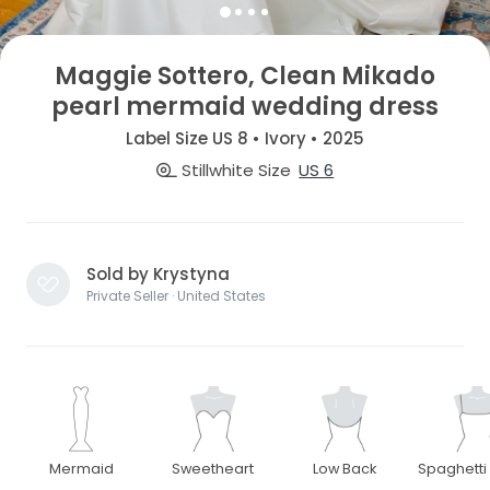
Maggie Sottero, Clean Mikado
pearl mermaid wedding dress
Label Size US 8 • Ivory • 2025
Stillwhite Size
US 6
Sold by Krystyna
Private Seller · United States
Mermaid
Sweetheart
Low Back
Spaghetti