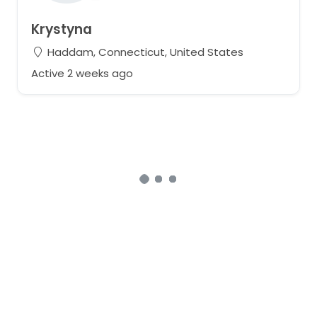
Krystyna
Haddam, Connecticut, United States
Active 2 weeks ago