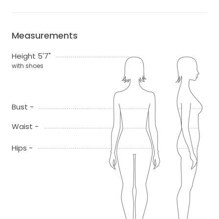
Measurements
Height 5'7"
with shoes
Bust -
Waist -
Hips -