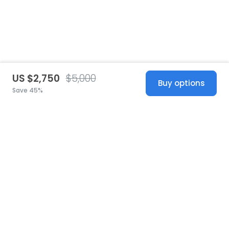
US $2,750
$5,000
Buy options
Save 45%
United States