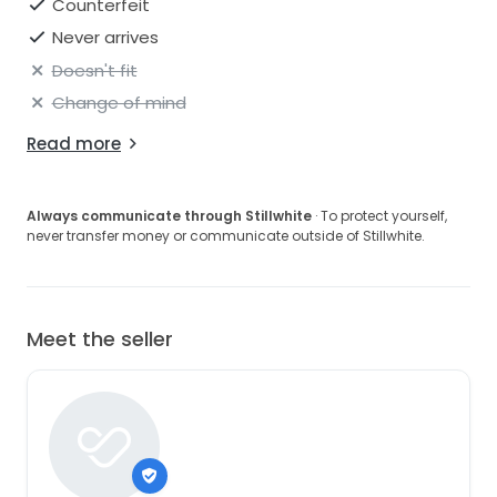
Counterfeit
Never arrives
Doesn't fit
Change of mind
Read more
Always communicate through Stillwhite
· To protect yourself,
never transfer money or communicate outside of Stillwhite.
Meet the seller