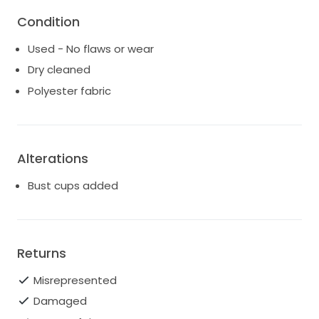
to-wear gown without the need for additional
Condition
alterations.
Used - No flaws or wear
Dry cleaned
Polyester fabric
Alterations
Bust cups added
Returns
Misrepresented
Damaged