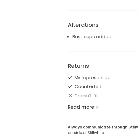
Alterations
Bust cups added
Returns
Misrepresented
Counterfeit
Doesn't fit
Read more
Always communicate through Still
outside of Stillwhite.