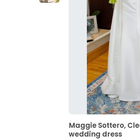
Maggie Sottero, Cl
wedding dress