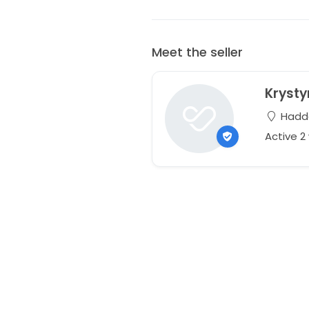
Meet the seller
Kryst
Hadda
Active 