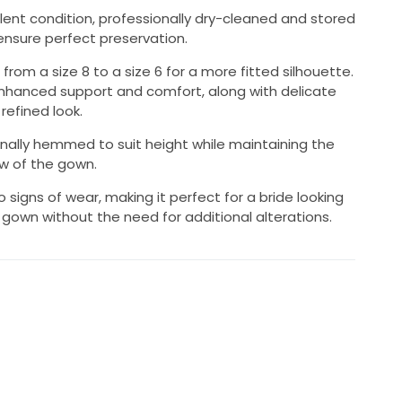
lent condition, professionally dry-cleaned and stored
ensure perfect preservation.
rom a size 8 to a size 6 for a more fitted silhouette.
enhanced support and comfort, along with delicate
refined look.
nally hemmed to suit height while maintaining the
ow of the gown.
o signs of wear, making it perfect for a bride looking
 gown without the need for additional alterations.