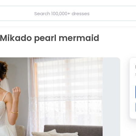
n Mikado pearl mermaid