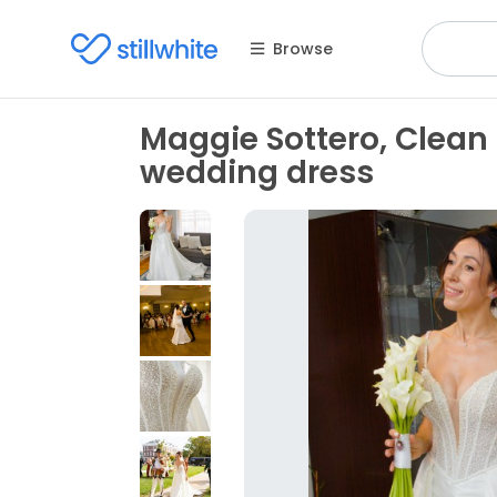
Browse
Maggie Sottero, Clea
wedding dress