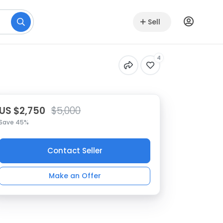
Sell
4
US $2,750
$5,000
Save 45%
Contact Seller
Make an Offer