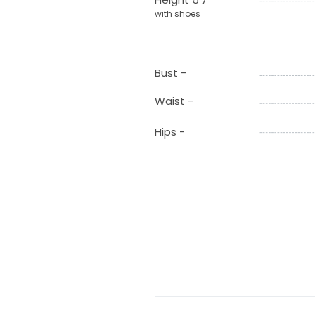
with shoes
Bust -
Waist -
Hips -