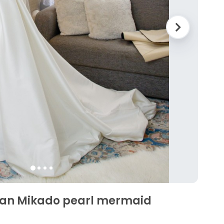
ean Mikado pearl mermaid