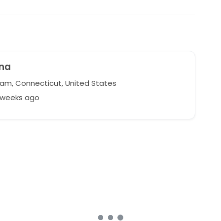
yna
m, Connecticut, United States
2 weeks ago