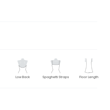
Low Back
Spaghetti Straps
Floor Length