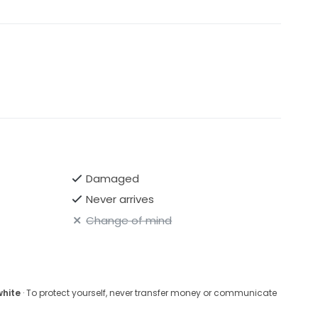
Damaged
Never arrives
Change of mind
white
· To protect yourself, never transfer money or communicate