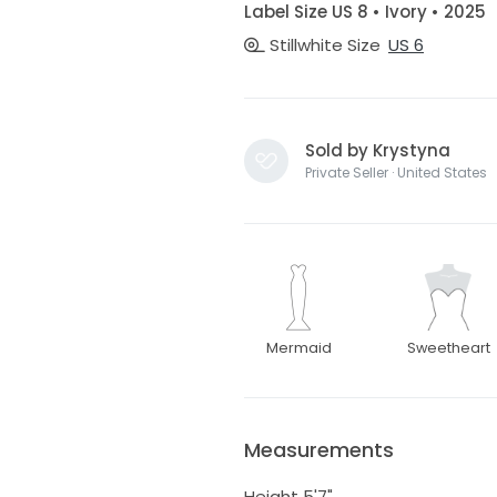
Label Size US 8 • Ivory • 2025
Stillwhite Size
US 6
Sold by Krystyna
Private Seller · United States
Mermaid
Sweetheart
Measurements
Height 5'7"