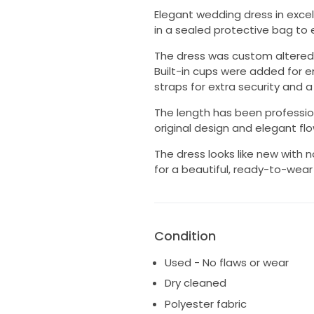
Elegant wedding dress in excel
in a sealed protective bag to 
The dress was custom altered f
Built-in cups were added for 
straps for extra security and a 
The length has been professio
original design and elegant fl
The dress looks like new with n
for a beautiful, ready-to-wear
Condition
Used - No flaws or wear
Dry cleaned
Polyester fabric