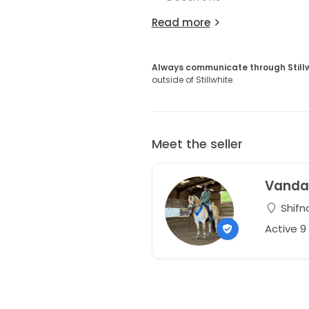
Read more
Always communicate through Still
outside of Stillwhite.
Meet the seller
Vand
Shifna
Active 