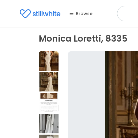
Browse
Monica Loretti, 8335