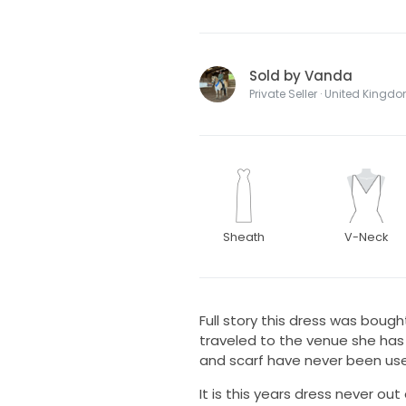
Sold by Vanda
Private Seller · United Kingd
Sheath
V-Neck
Full story this dress was boug
traveled to the venue she has 
and scarf have never been us
It is this years dress never out