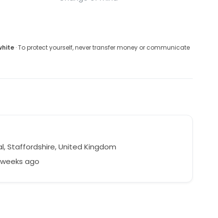
white
· To protect yourself, never transfer money or communicate
a
l, Staffordshire, United Kingdom
9 weeks ago