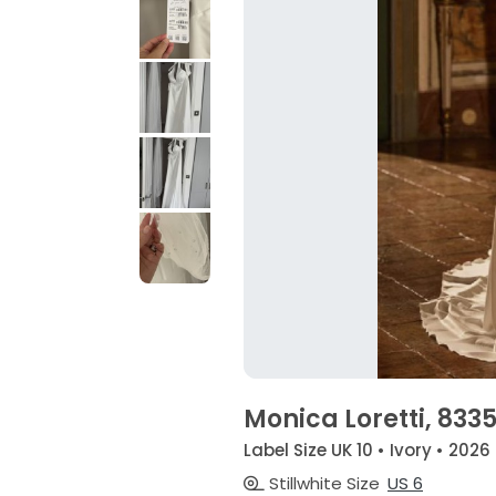
Monica Loretti, 833
Label Size UK 10 • Ivory • 2026
Stillwhite Size
US 6