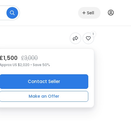
Sell
1
£1,500
£3,000
Approx US $2,020 • Save 50%
Contact Seller
Make an Offer