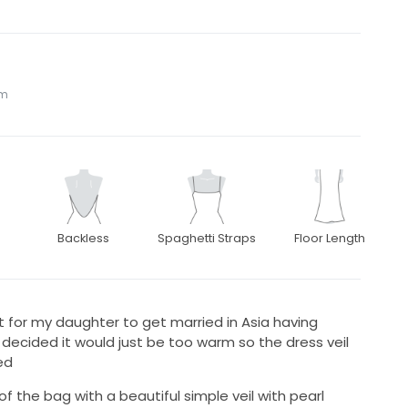
om
Backless
Spaghetti Straps
Floor Length
ht for my daughter to get married in Asia having
decided it would just be too warm so the dress veil
ed
 of the bag with a beautiful simple veil with pearl