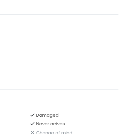
Damaged
Never arrives
Change of mind