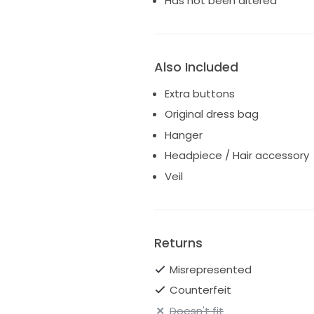
Has not been altered
Also Included
Extra buttons
Original dress bag
Hanger
Headpiece / Hair accessory
Veil
Returns
Misrepresented
Counterfeit
Doesn't fit