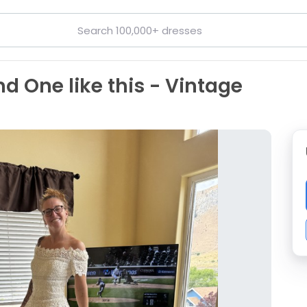
nd One like this - Vintage