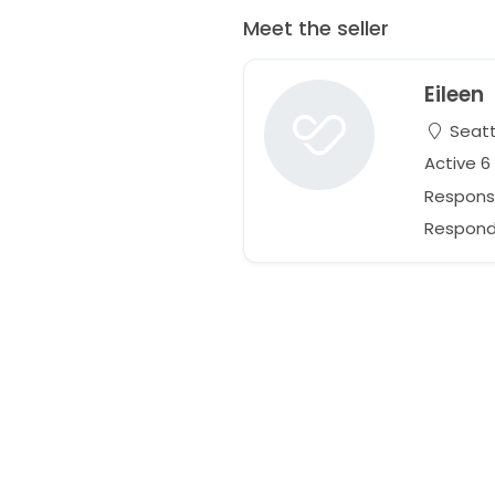
Meet the seller
Eileen
Seatt
Active 
Respons
Responds