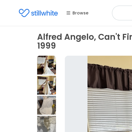
Browse
Alfred Angelo, Can't Fi
1999