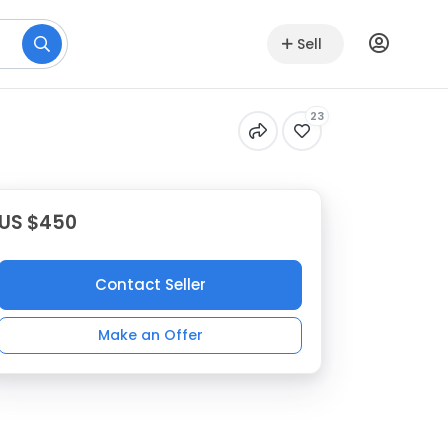
Sell
23
US $450
Contact Seller
Make an Offer