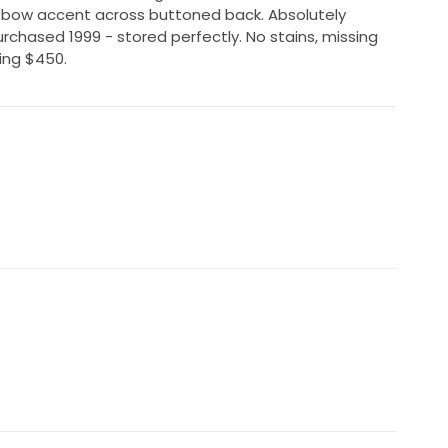
l bow accent across buttoned back. Absolutely
Purchased 1999 - stored perfectly. No stains, missing
king $450.