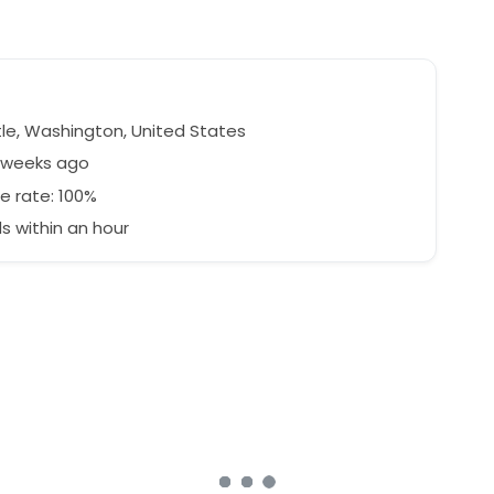
le, Washington, United States
6 weeks ago
e rate: 100%
 within an hour