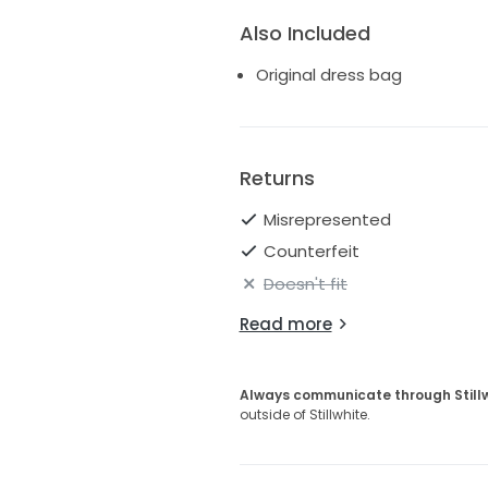
Also Included
Original dress bag
Returns
Misrepresented
Counterfeit
Doesn't fit
Read more
Always communicate through Still
outside of Stillwhite.