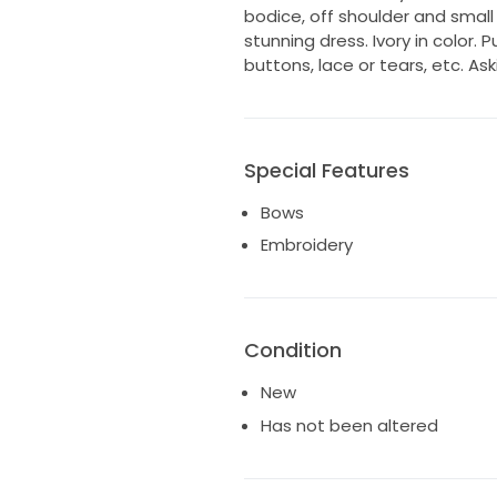
bodice, off shoulder and smal
stunning dress. Ivory in color. 
buttons, lace or tears, etc. As
Special Features
Bows
Embroidery
Condition
New
Has not been altered