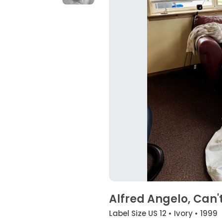
Alfred Angelo, Can't
Label Size US 12 • Ivory • 1999