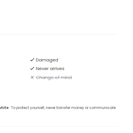
Damaged
Never arrives
Change of mind
white
· To protect yourself, never transfer money or communicate