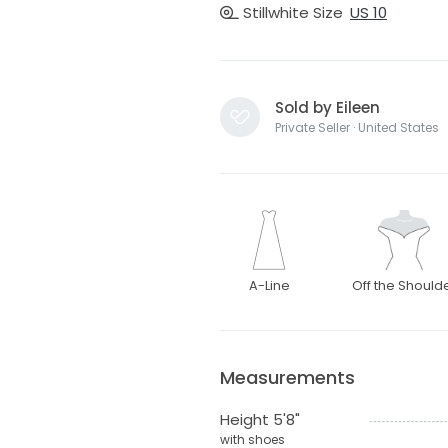
Stillwhite Size
US 10
Sold by Eileen
Private Seller · United States
A-Line
Off the Should
Measurements
Height 5'8"
with shoes