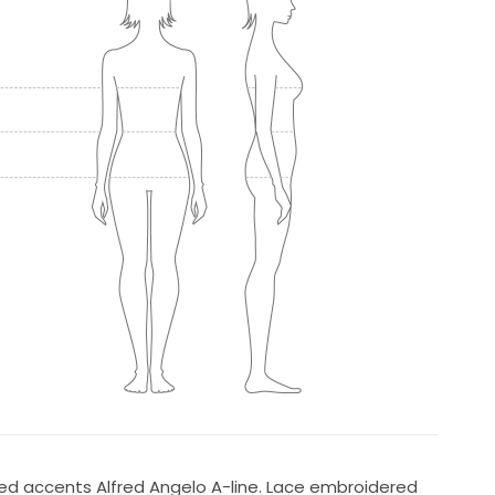
ded accents Alfred Angelo A-line. Lace embroidered