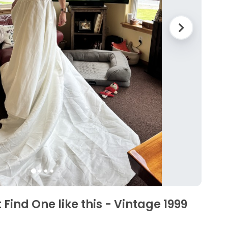
 Find One like this - Vintage 1999