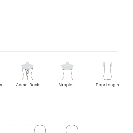
er
Corset Back
Strapless
Floor Length