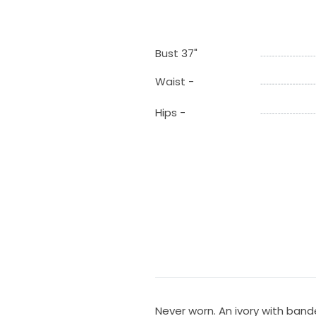
Bust 37"
Waist -
Hips -
Never worn. An ivory with ban