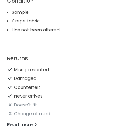
Condition
for shipping quotes.
Sample
Crepe fabric
Has not been altered
Returns
Misrepresented
Damaged
Counterfeit
Never arrives
Doesn't fit
Change of mind
Read more