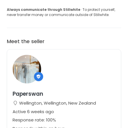
Always communicate through Stillwhite
· To protect yourself,
never transfer money or communicate outside of Stillwhite.
Meet the seller
Paperswan
Wellington, Wellington, New Zealand
Active 6 weeks ago
Response rate: 100%