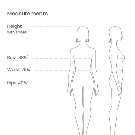
Measurements
Height -
with shoes
Bust 38½"
Waist 29¾"
Hips 40¾"