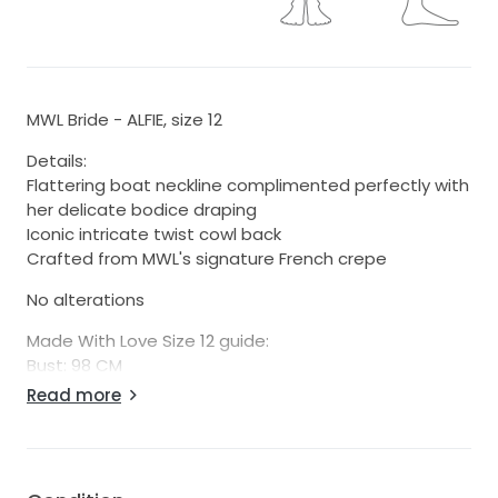
MWL Bride - ALFIE, size 12
Details:
Flattering boat neckline complimented perfectly with
her delicate bodice draping
Iconic intricate twist cowl back
Crafted from MWL's signature French crepe
No alterations
Made With Love Size 12 guide:
Bust: 98 CM
Waist: 76 CM
Read more
Hip: 104 CM
$50 flat rate shipping fee within NZ.
Will ship internationally, please send us a message