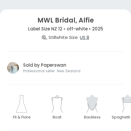
MWL Bridal, Alfie
Label Size NZ 12 • off-white • 2025
Stillwhite Size
US 8
Sold by Paperswan
Professional seller · New Zealand
Fit & Flare
Boat
Backless
Spaghetti