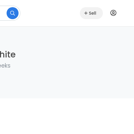
Sell
hite
eeks