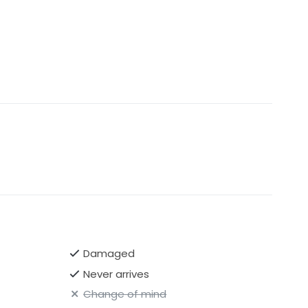
Damaged
Never arrives
Change of mind