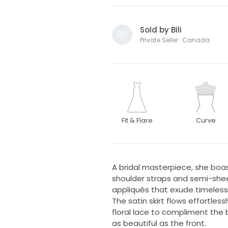
Sold by Bili
Private Seller · Canada
Fit & Flare
Curve
A bridal masterpiece, she boast
shoulder straps and semi-sheer
appliqués that exude timeles
The satin skirt flows effortles
floral lace to compliment the 
as beautiful as the front.