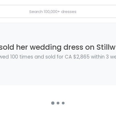
i sold her wedding dress on Stillw
wed 100 times and sold for CA $2,865 within 3 w