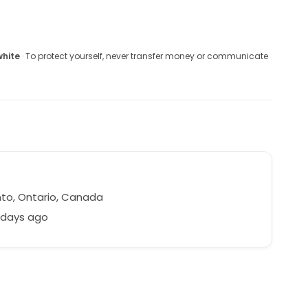
white
· To protect yourself, never transfer money or communicate
to, Ontario, Canada
 days ago