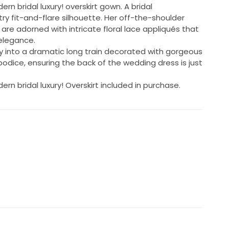
rn bridal luxury! overskirt gown. A bridal
ry fit-and-flare silhouette. Her off-the-shoulder
re adorned with intricate floral lace appliqués that
elegance.
sly into a dramatic long train decorated with gorgeous
bodice, ensuring the back of the wedding dress is just
rn bridal luxury! Overskirt included in purchase.