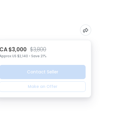
CA $3,000
$3,800
Approx US $2,140 • Save 21%
Contact Seller
Make an Offer