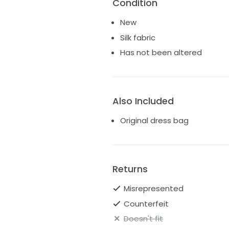
Condition
New
Silk fabric
Has not been altered
Also Included
Original dress bag
Returns
Misrepresented
Counterfeit
Doesn't fit