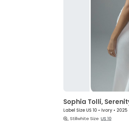
Sophia Tolli, Serenit
Label Size US 10 • Ivory • 2025
Stillwhite Size
US 10