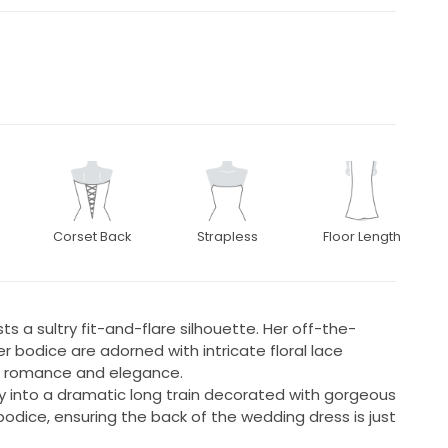
Corset Back
Strapless
Floor Length
s a sultry fit-and-flare silhouette. Her off-the-
 bodice are adorned with intricate floral lace
s romance and elegance.
sly into a dramatic long train decorated with gorgeous
bodice, ensuring the back of the wedding dress is just