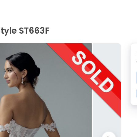
 Style ST663F