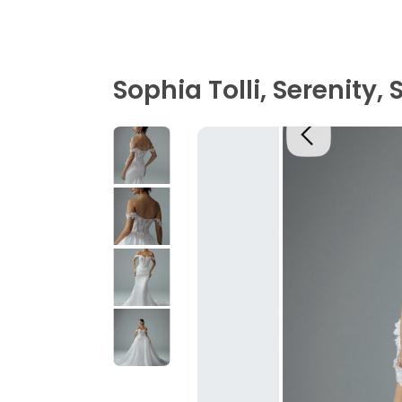
Sophia Tolli, Serenity,