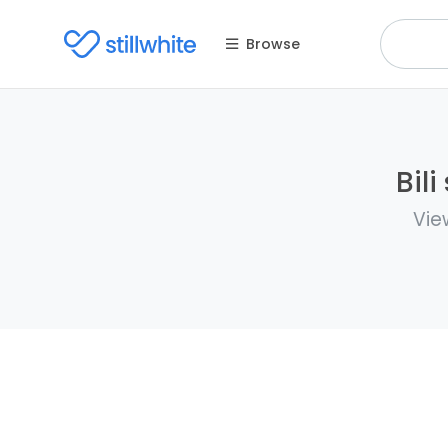
Browse
Bil
Vie