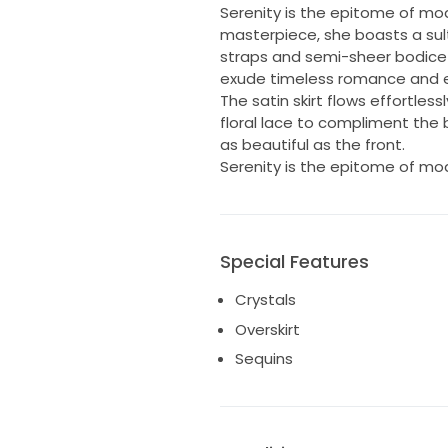
Serenity is the epitome of mode
masterpiece, she boasts a sult
straps and semi-sheer bodice a
exude timeless romance and 
The satin skirt flows effortles
floral lace to compliment the 
as beautiful as the front.
Serenity is the epitome of mode
Special Features
Crystals
Overskirt
Sequins