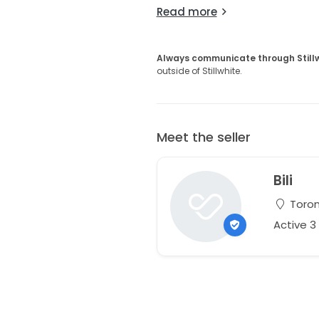
Read more
Always communicate through Still
outside of Stillwhite.
Meet the seller
Bili
Toron
Active 3