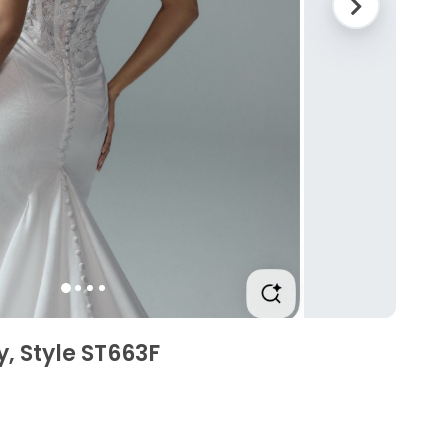
y, Style ST663F