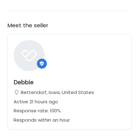
Meet the seller
Debbie
Bettendorf, Iowa, United States
Active 21 hours ago
Response rate: 100%
Responds within an hour