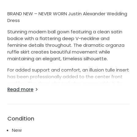
BRAND NEW – NEVER WORN Justin Alexander Wedding
Dress
Stunning modern ball gown featuring a clean satin
bodice with a flattering deep V-neckline and
feminine details throughout. The dramatic organza
ruffle skirt creates beautiful movement while
maintaining an elegant, timeless silhouette.
For added support and comfort, an illusion tulle insert
has been professionally added to the center front
neckline. The dress also includes a removable tulle
Read more
petticoat, allowing you to choose between a fuller
ball gown look or a slimmer, more streamlined
silhouette.
Features:
Condition
Brand new, never worn
Deep V-neckline
New
Clean satin bodice