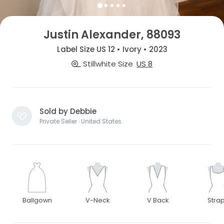
Justin Alexander, 88093
Label Size US 12 • Ivory • 2023
Stillwhite Size
US 8
Sold by Debbie
Private Seller · United States
Ballgown
V-Neck
V Back
Stra