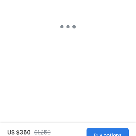
US $350
$1,250
Buy options