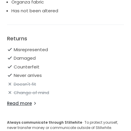
Organza fabric
Layered organza ruffle skirt
Has not been altered
Illusion tulle insert for added coverage and support.
Modern, elegant ball gown silhouette. Perfect for the
bride seeking a modern, romantic, and timeless bridal
look.
Returns
Misrepresented
Damaged
Counterfeit
Never arrives
Doesn't fit
Change of mind
Read more
Always communicate through Stillwhite
· To protect yourself,
never transfer money or communicate outside of Stillwhite.