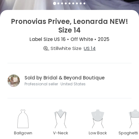
Pronovias Privee, Leonarda NEW!
Size 14
Label Size US 16 • Off White • 2025
Stillwhite Size
US 14
Sold by Bridal & Beyond Boutique
Professional seller · United States
Ballgown
V-Neck
Low Back
Spaghetti