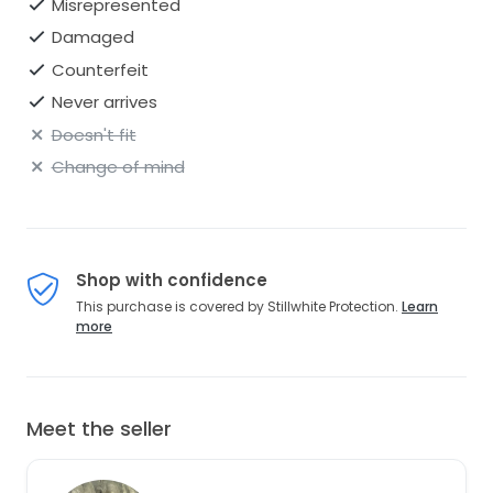
Misrepresented
Damaged
Counterfeit
Never arrives
Doesn't fit
Change of mind
Shop with confidence
This purchase is covered by Stillwhite Protection.
Learn
more
Meet the seller