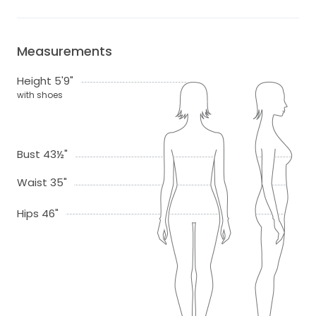
Measurements
Height 5'9"
with shoes
Bust 43½"
Waist 35"
Hips 46"