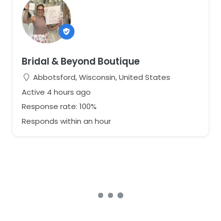
Bridal & Beyond Boutique
Abbotsford, Wisconsin, United States
Active 4 hours ago
Response rate: 100%
Responds within an hour