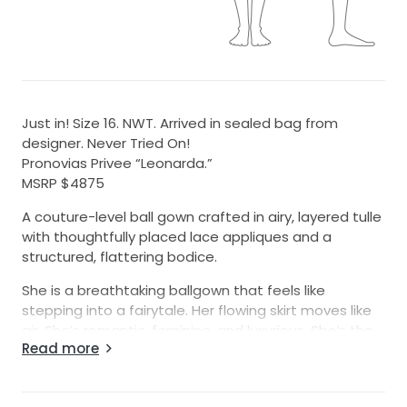
Just in! Size 16. NWT. Arrived in sealed bag from
designer. Never Tried On!
Pronovias Privee “Leonarda.”
MSRP $4875
A couture-level ball gown crafted in airy, layered tulle
with thoughtfully placed lace appliques and a
structured, flattering bodice.
She is a breathtaking ballgown that feels like
stepping into a fairytale. Her flowing skirt moves like
air. She’s romantic, feminine, and luxurious. She’s the
Read more
kind of gown that makes a bride feel instantly
beautiful.
We are open to offers on this gown as we know