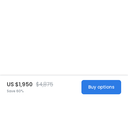
US $1,950
$4,875
Buy options
Save 60%
United States