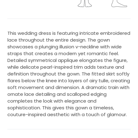
This wedding dress is featuring intricate embroidered
lace throughout the entire design. The gown
showcases a plunging illusion v-neckline with wide
straps that creates a modern yet romantic feel.
Detailed symmetrical applique elongates the figure,
while delicate pearl-inspired trim adds texture and
definition throughout the gown. The fitted skirt softly
flares below the knee into layers of airy tulle, creating
soft movement and dimension. A dramatic train with
ornate lace detailing and scalloped edging
completes the look with elegance and
sophistication. This gives this gown a timeless,
couture-inspired aesthetic with a touch of glamour.