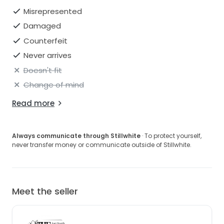
Misrepresented
Damaged
Counterfeit
Never arrives
Doesn't fit
Change of mind
Read more
Always communicate through Stillwhite
· To protect yourself,
never transfer money or communicate outside of Stillwhite.
Meet the seller