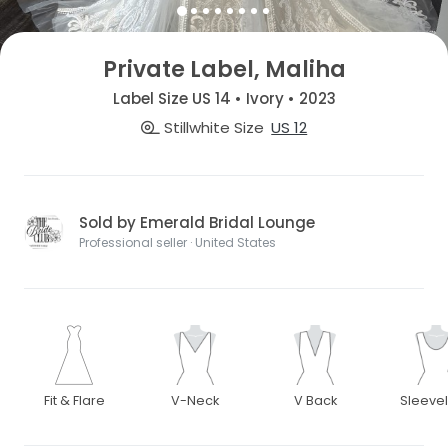
Private Label, Maliha
Label Size US 14 • Ivory • 2023
Stillwhite Size
US 12
Sold by Emerald Bridal Lounge
Professional seller · United States
Fit & Flare
V-Neck
V Back
Sleeve