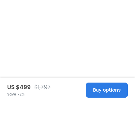
US $499
$1,797
Buy options
Save 72%
United States