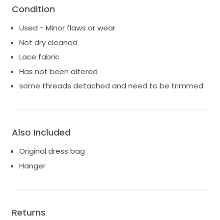
Condition
Used - Minor flaws or wear
Not dry cleaned
Lace fabric
Has not been altered
some threads detached and need to be trimmed
Also Included
Original dress bag
Hanger
Returns