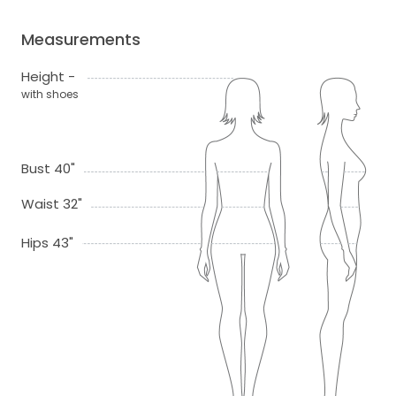
Measurements
Height -
with shoes
Bust 40"
Waist 32"
Hips 43"