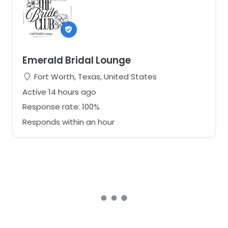
Emerald Bridal Lounge
Fort Worth, Texas, United States
Active 14 hours ago
Response rate: 100%
Responds within an hour