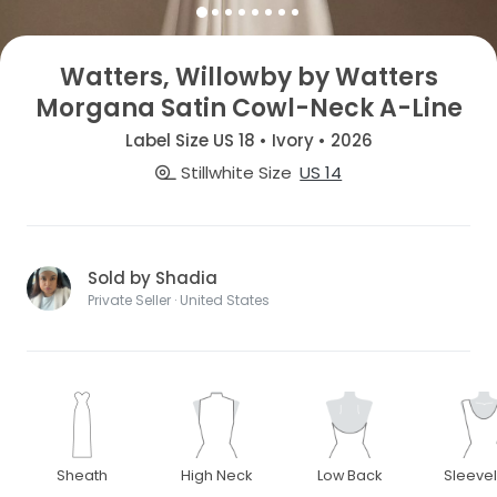
Watters, Willowby by Watters
Morgana Satin Cowl-Neck A-Line
Label Size US 18 • Ivory • 2026
Stillwhite Size
US 14
Sold by Shadia
Private Seller · United States
Sheath
High Neck
Low Back
Sleeve