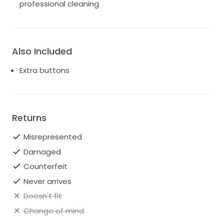
professional cleaning
Also Included
Extra buttons
Returns
Misrepresented
Damaged
Counterfeit
Never arrives
Doesn't fit
Change of mind