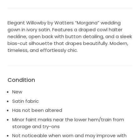
Elegant Willowby by Watters “Morgana” wedding
gown in ivory satin. Features a draped cowl halter
neckline, open back with button detailing, and a sleek
bias-cut silhouette that drapes beautifully. Modern,
timeless, and effortlessly chic.
Condition
New
Satin fabric
Has not been altered
Minor faint marks near the lower hem/train from
storage and try-ons
Not noticeable when worn and may improve with