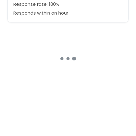
Response rate: 100%
Responds within an hour