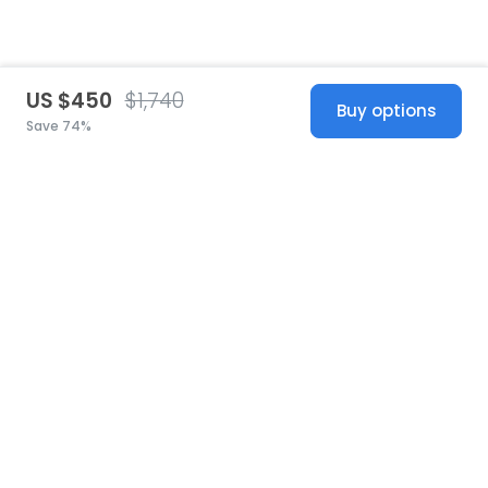
US $450
$1,740
Buy options
Save 74%
United States
© 2026 Stillwhite
·
Privacy
·
Terms
·
Copyright