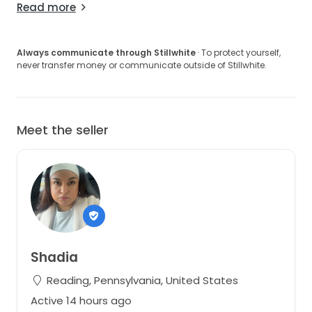
Read more
Always communicate through Stillwhite
· To protect yourself,
never transfer money or communicate outside of Stillwhite.
Meet the seller
Shadia
Reading, Pennsylvania, United States
Active 14 hours ago