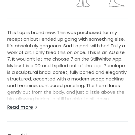
This top is brand new. This was purchased for my
reception but I ended up going with something else.
It’s absolutely gorgeous. Sad to part with her! Truly a
work of art. I only tried this on once. This is an AU size
7. It wouldn’t let me choose 7 on the StillWhite App.
My bust is a DD and I spilled out of the top. Penelope
is a sculptural bridal corset, fully boned and elegantly
structured, accented with a modern scoop neckline
and feminine, contoured panelling. The hem flares
gently out from the body, and just a little above the
hip, allowing brides to still be able to sit down
comfortably and move around with ease throughout
Read more
their day. Penelope creates a beautiful, feminine
silhouette due to the firm-fitting bust and waist, and
the figure is further accented by the subtly flared
hem. Unaltered Close to a US 3 or 4 I’d say! I also had