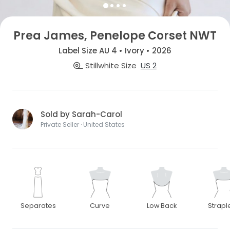
Prea James, Penelope Corset NWT
Label Size AU 4 • Ivory • 2026
Stillwhite Size
US 2
Sold by Sarah-Carol
Private Seller · United States
Separates
Curve
Low Back
Strapl