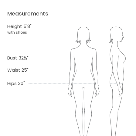
Measurements
Height 5'8"
with shoes
Bust 32½"
Waist 25"
Hips 30"