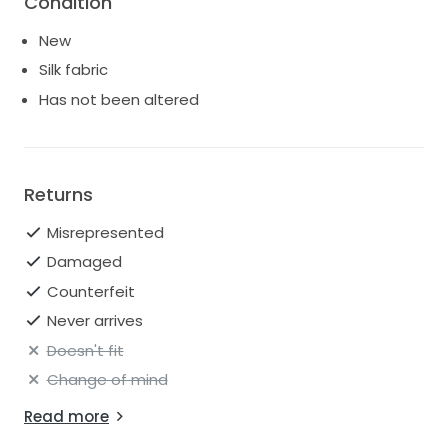
Condition
to pay import fees from AUS.
New
Silk fabric
Has not been altered
Returns
Misrepresented
Damaged
Counterfeit
Never arrives
Doesn't fit
Change of mind
Read more