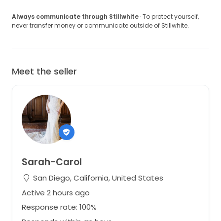
Always communicate through Stillwhite
· To protect yourself,
never transfer money or communicate outside of Stillwhite.
Meet the seller
Sarah-Carol
San Diego, California, United States
Active 2 hours ago
Response rate: 100%