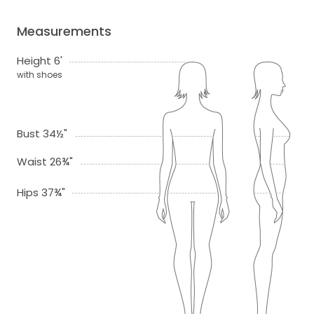
Measurements
Height 6'
with shoes
Bust 34½"
Waist 26¾"
Hips 37¾"