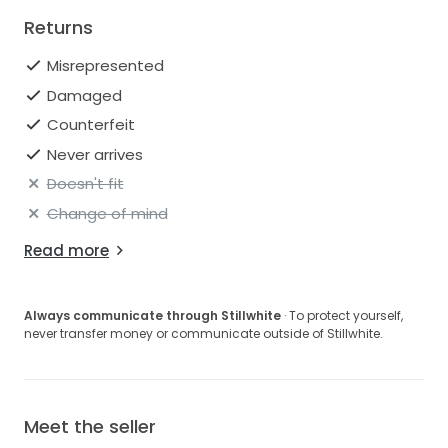
Returns
Misrepresented
Damaged
Counterfeit
Never arrives
Doesn't fit
Change of mind
Read more
Always communicate through Stillwhite
· To protect yourself,
never transfer money or communicate outside of Stillwhite.
Meet the seller