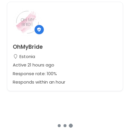
OhMyBride
Estonia
Active 21 hours ago
Response rate: 100%
Responds within an hour