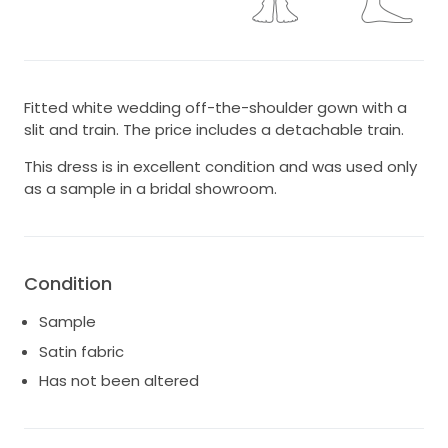
Fitted white wedding off-the-shoulder gown with a
slit and train. The price includes a detachable train.
This dress is in excellent condition and was used only
as a sample in a bridal showroom.
Condition
Sample
Satin fabric
Has not been altered