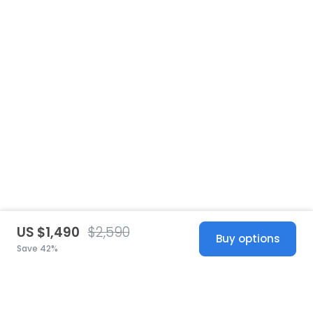
US $1,490
$2,590
Buy options
Save 42%