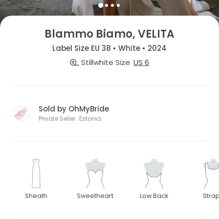
Blammo Biamo, VELITA
Label Size EU 38 • White • 2024
Stillwhite Size
US 6
Sold by OhMyBride
Private Seller · Estonia
Sheath
Sweetheart
Low Back
Stra