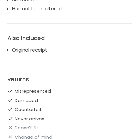
Has not been altered
Also Included
Original receipt
Returns
Misrepresented
Damaged
Counterfeit
Never arrives
Doesn't fit
Change of mind