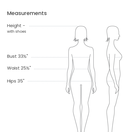
Measurements
Height -
with shoes
Bust 33½"
Waist 25½"
Hips 35"