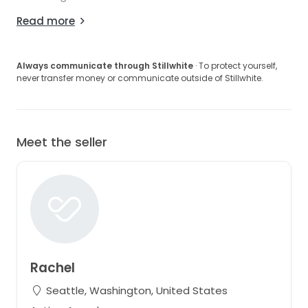
Read more
Always communicate through Stillwhite
· To protect yourself,
never transfer money or communicate outside of Stillwhite.
Meet the seller
Rachel
Seattle, Washington, United States