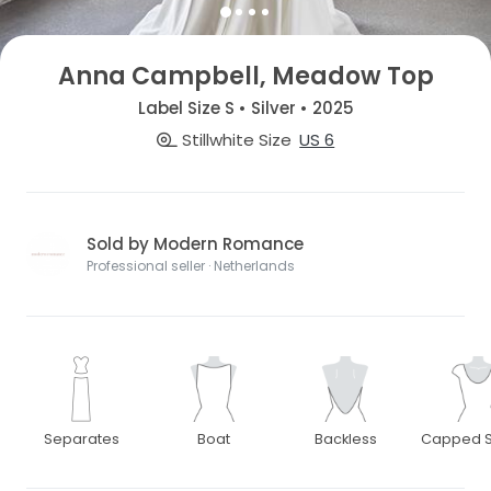
Anna Campbell, Meadow Top
Label Size S • Silver • 2025
Stillwhite Size
US 6
Sold by Modern Romance
Professional seller · Netherlands
Separates
Boat
Backless
Capped S