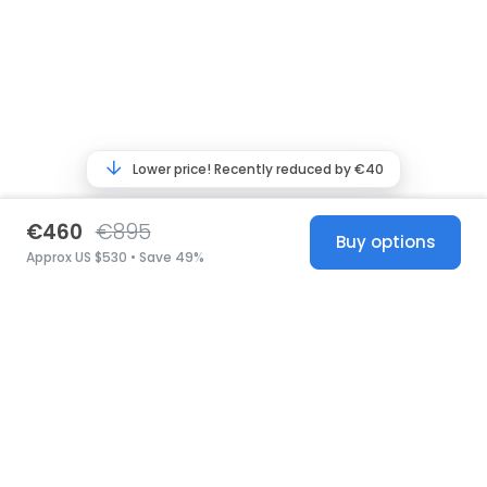
Lower price! Recently reduced by €40
€460
€895
Buy options
Approx US $530 • Save 49%
United States