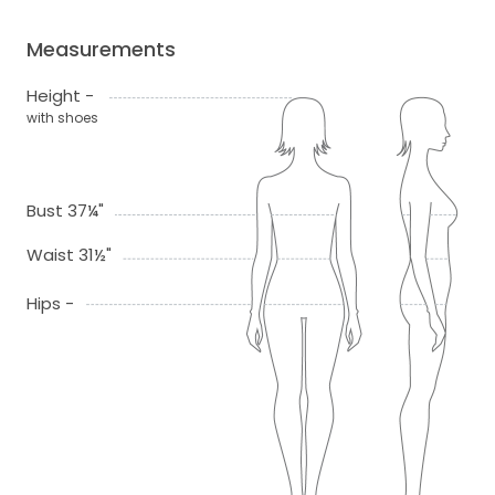
Measurements
Height -
with shoes
Bust 37¼"
Waist 31½"
Hips -