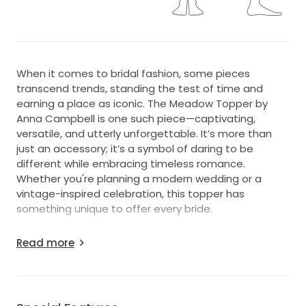
When it comes to bridal fashion, some pieces
transcend trends, standing the test of time and
earning a place as iconic. The Meadow Topper by
Anna Campbell is one such piece—captivating,
versatile, and utterly unforgettable. It’s more than
just an accessory; it’s a symbol of daring to be
different while embracing timeless romance.
Whether you're planning a modern wedding or a
vintage-inspired celebration, this topper has
something unique to offer every bride.
Crafted from shimmering blush tulle, the Meadow
Read more
Topper is for the bride who loves a whimsical touch
but wants to maintain an air of effortless elegance.
Its delicate hand embellishments glisten softly, giving
the gown a romantic sparkle under the light. The