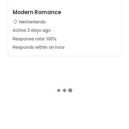
Modern Romance
Netherlands
Active 2 days ago
Response rate: 100%
Responds within an hour