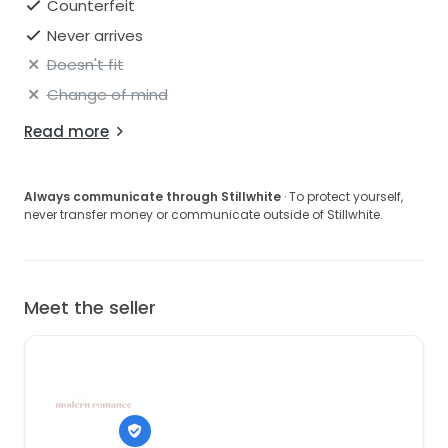
Counterfeit
Never arrives
Doesn't fit
Change of mind
Read more
Always communicate through Stillwhite
· To protect yourself,
never transfer money or communicate outside of Stillwhite.
Meet the seller