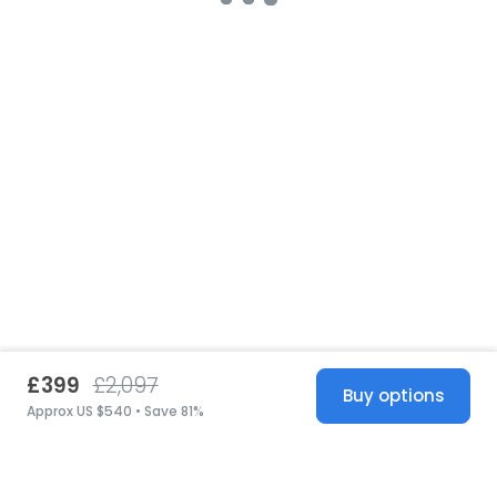
£399
£2,097
Buy options
Approx US $540 • Save 81%