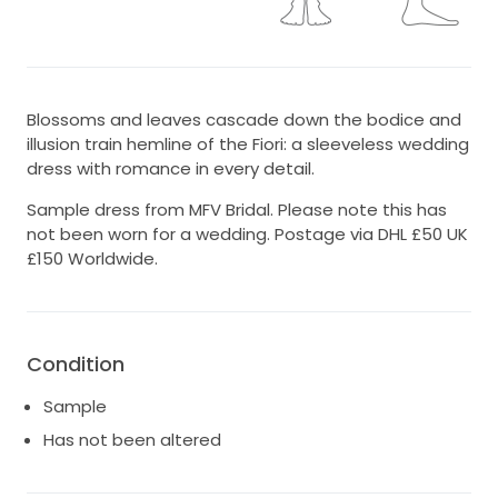
Blossoms and leaves cascade down the bodice and
illusion train hemline of the Fiori: a sleeveless wedding
dress with romance in every detail.
Sample dress from MFV Bridal. Please note this has
not been worn for a wedding. Postage via DHL £50 UK
£150 Worldwide.
Condition
Sample
Has not been altered