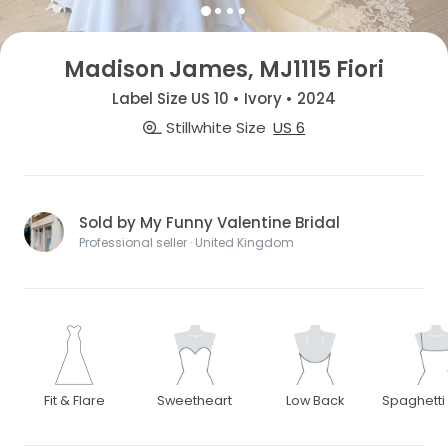
Madison James, MJ1115 Fiori
Label Size US 10 • Ivory • 2024
Stillwhite Size
US 6
Sold by My Funny Valentine Bridal
Professional seller · United Kingdom
Fit & Flare
Sweetheart
Low Back
Spaghetti