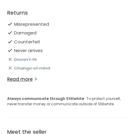
Returns
Misrepresented
Damaged
Counterfeit
Never arrives
Doesn't fit
Change of mind
Read more
Always communicate through Stillwhite
· To protect yourself,
never transfer money or communicate outside of Stillwhite.
Meet the seller