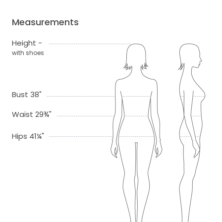
Measurements
Height -
with shoes
Bust 38"
Waist 29¾"
Hips 41¼"