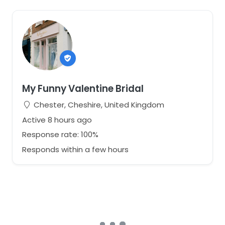
My Funny Valentine Bridal
Chester, Cheshire, United Kingdom
Active 8 hours ago
Response rate: 100%
Responds within a few hours