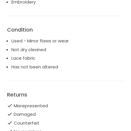
Embroidery
celebration.
I hope the next bride who wears Francesca feels as
radiant and cherished as I did. It's more than just a
dress; it's a piece of love and memories that holds
Condition
the magic of a wedding day.
Used - Minor flaws or wear
Not dry cleaned
Lace fabric
Has not been altered
Returns
Misrepresented
Damaged
Counterfeit