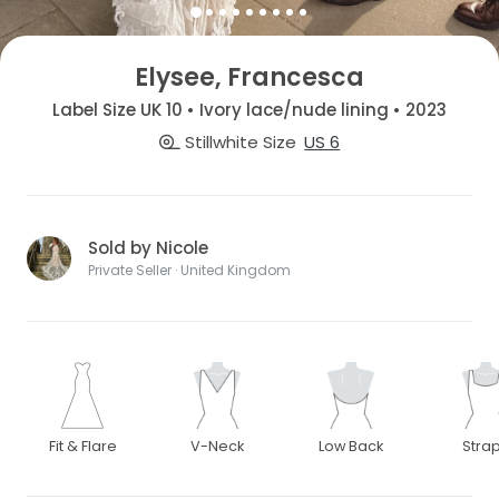
Elysee, Francesca
Label Size UK 10 • Ivory lace/nude lining • 2023
Stillwhite Size
US 6
Sold by Nicole
Private Seller · United Kingdom
Fit & Flare
V-Neck
Low Back
Stra