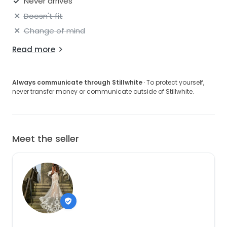
Never arrives
Doesn't fit
Change of mind
Read more
Always communicate through Stillwhite
· To protect yourself,
never transfer money or communicate outside of Stillwhite.
Meet the seller