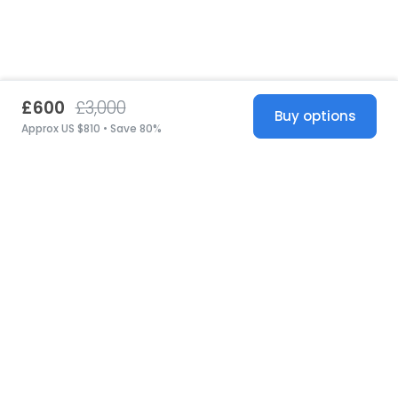
£600
£3,000
Buy options
Approx US $810 • Save 80%
United States
© 2026 Stillwhite
·
Privacy
·
Terms
·
Copyright