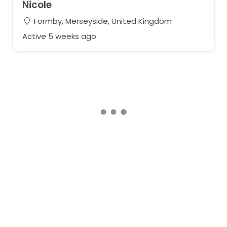
Nicole
Formby, Merseyside, United Kingdom
Active 5 weeks ago