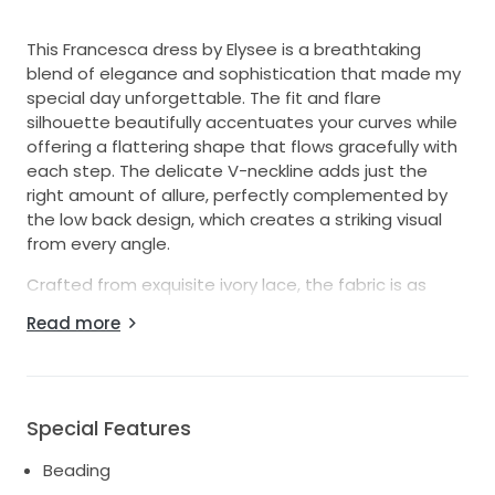
This Francesca dress by Elysee is a breathtaking
blend of elegance and sophistication that made my
special day unforgettable. The fit and flare
silhouette beautifully accentuates your curves while
offering a flattering shape that flows gracefully with
each step. The delicate V-neckline adds just the
right amount of allure, perfectly complemented by
the low back design, which creates a striking visual
from every angle.
Crafted from exquisite ivory lace, the fabric is as
luxurious as it is comfortable, allowing you to dance
Read more
the night away without a worry. The intricate crystal
and embroidery detailing adds a touch of sparkle,
catching the light beautifully and enhancing the
romantic ambiance of your wedding. With floor-
Special Features
length coverage and charming straps, this dress
feels timeless yet modern, making it suitable for any
Beading
venue, whether a grand affair or an intimate