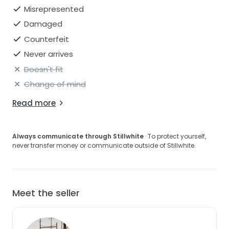
Misrepresented
Damaged
Counterfeit
Never arrives
Doesn't fit
Change of mind
Read more
Always communicate through Stillwhite
· To protect yourself,
never transfer money or communicate outside of Stillwhite.
Meet the seller