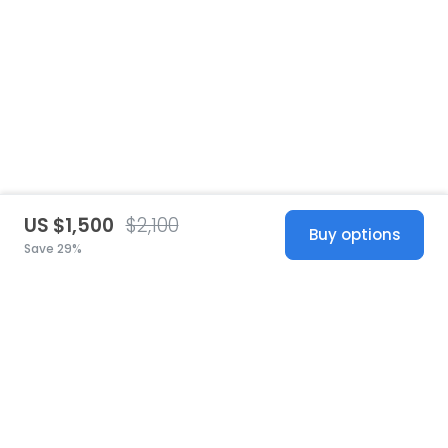
US $1,500
$2,100
Buy options
Save 29%
United States