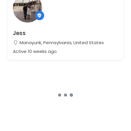
Jess
Manayunk, Pennsylvania, United States
Active 10 weeks ago