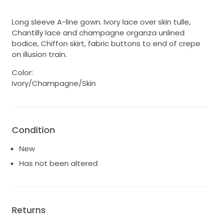
Long sleeve A-line gown. Ivory lace over skin tulle,
Chantilly lace and champagne organza unlined
bodice, Chiffon skirt, fabric buttons to end of crepe
on illusion train.
Color:
Ivory/Champagne/Skin
Condition
New
Has not been altered
Returns