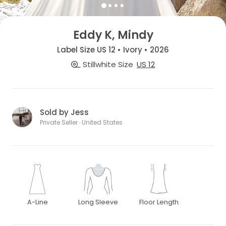
Eddy K, Mindy
Label Size US 12 • Ivory • 2026
Stillwhite Size
US 12
Sold by Jess
Private Seller · United States
A-Line
Long Sleeve
Floor Length