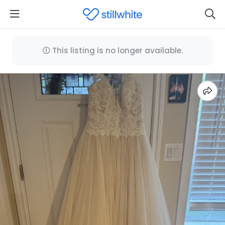
This listing is no longer available.