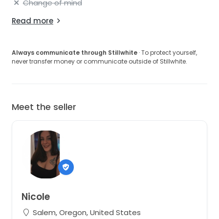
Change of mind
Read more
Always communicate through Stillwhite
· To protect yourself,
never transfer money or communicate outside of Stillwhite.
Meet the seller
Nicole
Salem, Oregon, United States