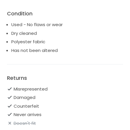
Condition
Used - No flaws or wear
Dry cleaned
Polyester fabric
Has not been altered
Returns
Misrepresented
Damaged
Counterfeit
Never arrives
Doesn't fit