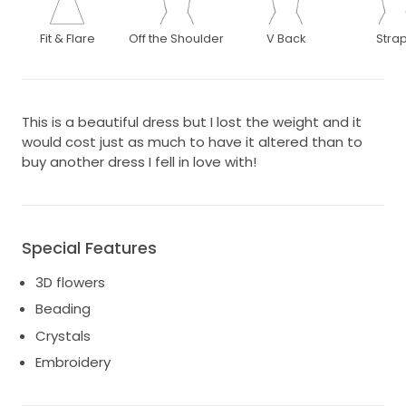
Fit & Flare
Off the Shoulder
V Back
Stra
This is a beautiful dress but I lost the weight and it
would cost just as much to have it altered than to
buy another dress I fell in love with!
Special Features
3D flowers
Beading
Crystals
Embroidery