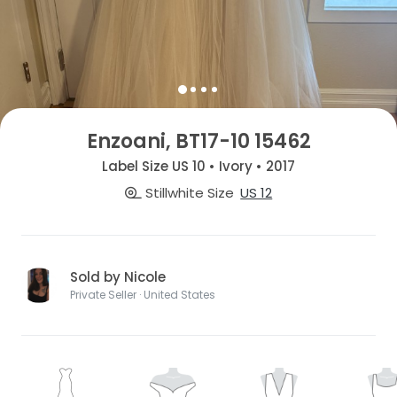
Enzoani, BT17-10 15462
Label Size US 10 • Ivory • 2017
Stillwhite Size
US 12
Sold by Nicole
Private Seller · United States