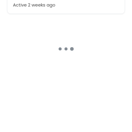
Active 2 weeks ago