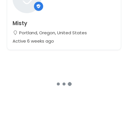
Misty
Portland, Oregon, United States
Active 6 weeks ago