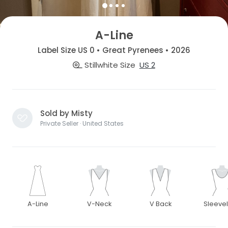
A-Line
Label Size US 0 • Great Pyrenees • 2026
Stillwhite Size
US 2
Sold by Misty
Private Seller · United States
A-Line
V-Neck
V Back
Sleeve