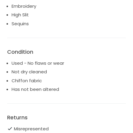
Embroidery
High Slit
Sequins
Condition
Used - No flaws or wear
Not dry cleaned
Chiffon fabric
Has not been altered
Returns
Misrepresented