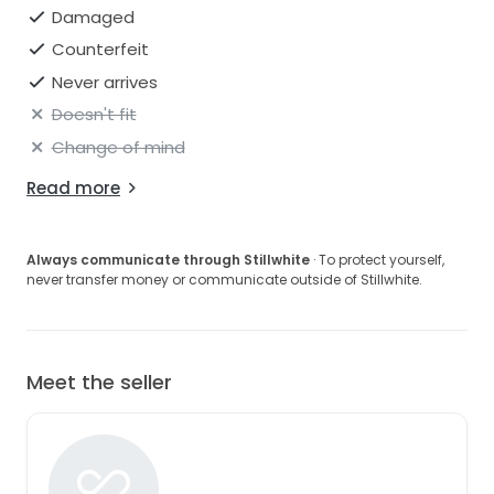
Damaged
Counterfeit
Never arrives
Doesn't fit
Change of mind
Read more
Always communicate through Stillwhite
· To protect yourself,
never transfer money or communicate outside of Stillwhite.
Meet the seller