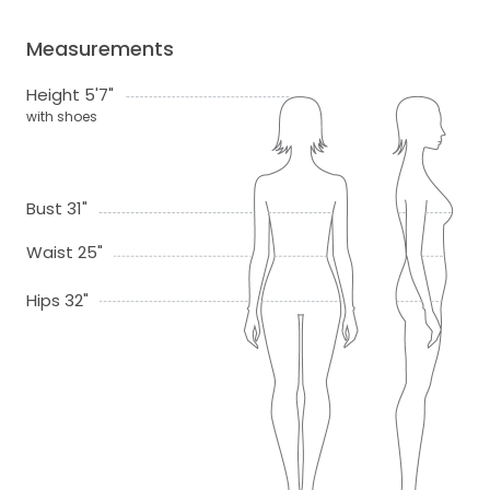
Measurements
Height 5'7"
with shoes
Bust 31"
Waist 25"
Hips 32"