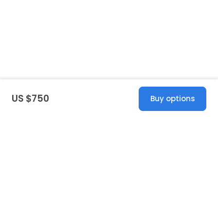
US $750
Buy options
United States