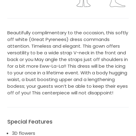
Beautifully complimentary to the occasion, this softly
off white (Great Pyrenees) dress commands
attention. Timeless and elegant. This gown offers
versatility to be a wide strap V-neck in the front and
back or you May angle the straps just off shoulders in
for a bit more Eww-La-La!! This dress will be the icing
to your once in a lifetime event. With a body hugging
waist, a bust boosting upper and a lengthening
bodess; your guests won’t be able to keep their eyes
off of you! This centerpiece will not disappoint!
Special Features
3D flowers