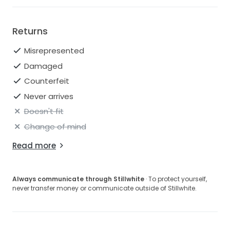
Returns
Misrepresented
Damaged
Counterfeit
Never arrives
Doesn't fit
Change of mind
Read more
Always communicate through Stillwhite
· To protect yourself,
never transfer money or communicate outside of Stillwhite.