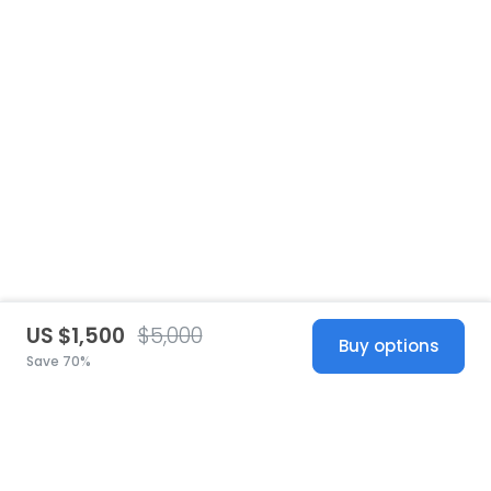
US $1,500
$5,000
Buy options
Save 70%
United States