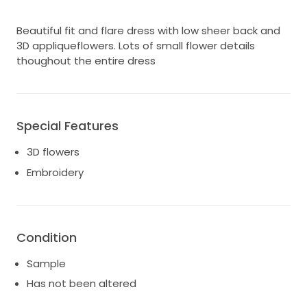
Beautiful fit and flare dress with low sheer back and
3D appliqueflowers. Lots of small flower details
thoughout the entire dress
Special Features
3D flowers
Embroidery
Condition
Sample
Has not been altered