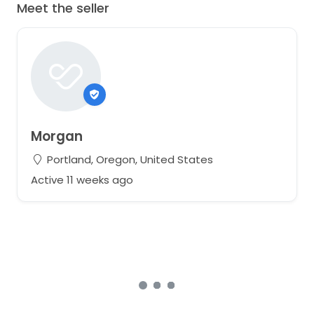
Meet the seller
Morgan
Portland, Oregon, United States
Active 11 weeks ago