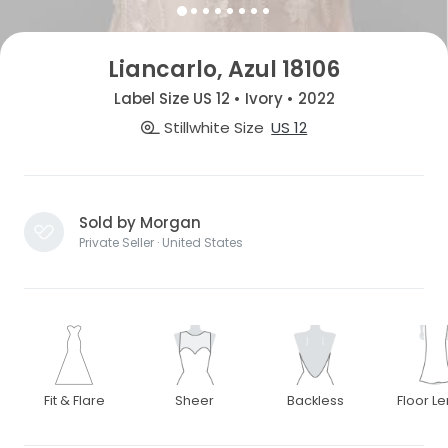
Liancarlo, Azul 18106
Label Size US 12 • Ivory • 2022
Stillwhite Size
US 12
Sold by Morgan
Private Seller · United States
Fit & Flare
Sheer
Backless
Floor L