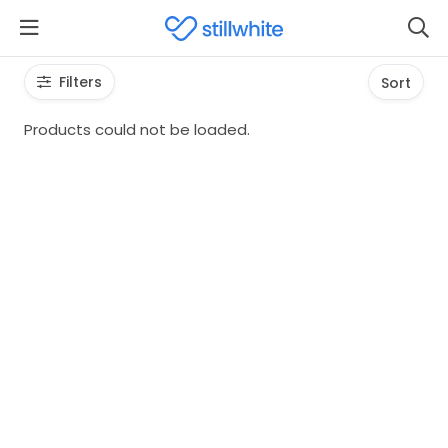
Filters
Sort
Products could not be loaded.