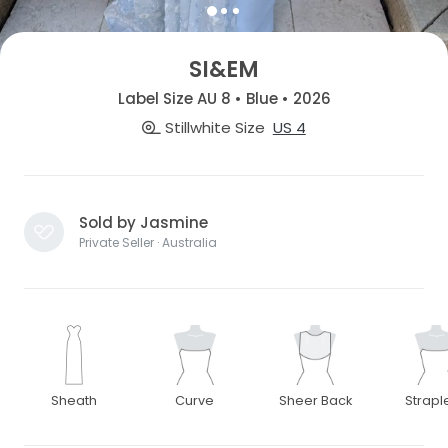
SI&EM
Label Size AU 8 • Blue • 2026
Stillwhite Size
US 4
Sold by Jasmine
Private Seller · Australia
Sheath
Curve
Sheer Back
Strapl