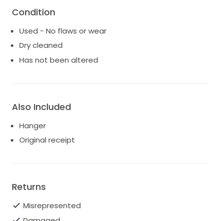
Condition
Used - No flaws or wear
Dry cleaned
Has not been altered
Also Included
Hanger
Original receipt
Returns
Misrepresented
Damaged