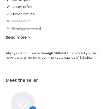
Counterfeit
Never arrives
Doesn't fit
Change of mind
Read more
Always communicate through Stillwhite
· To protect yourself,
never transfer money or communicate outside of Stillwhite.
Meet the seller