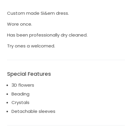
Custom made Si&em dress.
Wore once.
Has been professionally dry cleaned.
Try ones a welcomed.
Special Features
3D flowers
Beading
Crystals
Detachable sleeves