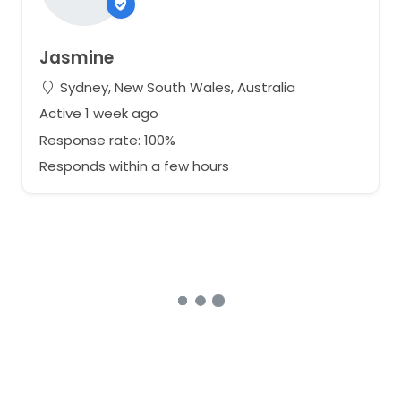
Jasmine
Sydney, New South Wales, Australia
Active 1 week ago
Response rate: 100%
Responds within a few hours