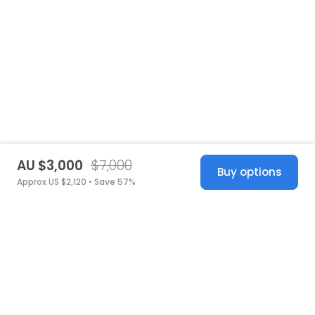
AU $3,000
$7,000
Buy options
Approx US $2,120 • Save 57%
United States