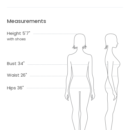
Measurements
Height 5'7"
with shoes
Bust 34"
Waist 26"
Hips 36"