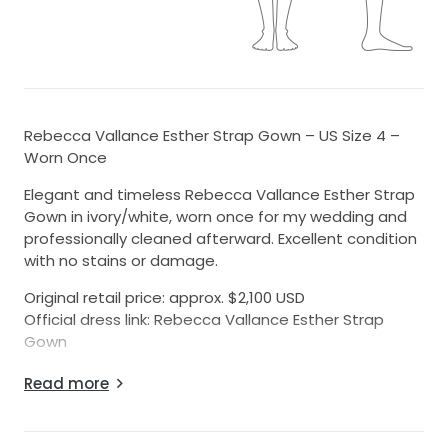
Rebecca Vallance Esther Strap Gown – US Size 4 –
Worn Once
Elegant and timeless Rebecca Vallance Esther Strap
Gown in ivory/white, worn once for my wedding and
professionally cleaned afterward. Excellent condition
with no stains or damage.
Original retail price: approx. $2,100 USD
Official dress link: Rebecca Vallance Esther Strap
Gown
Details:
Read more
• Size: US 4
• Color: Ivory / White
• Fabric: Structured floral brocade fabric with a