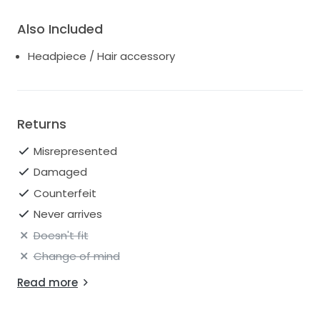
Also Included
Headpiece / Hair accessory
Returns
Misrepresented
Damaged
Counterfeit
Never arrives
Doesn't fit
Change of mind
Read more