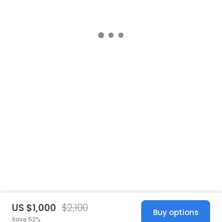
US $1,000
$2,100
Buy options
Save 52%