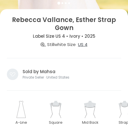
Rebecca Vallance, Esther Strap
Gown
Label Size US 4 • Ivory • 2025
Stillwhite Size
US 4
Sold by Mahsa
Private Seller · United States
A-Line
Square
Mid Back
Stra