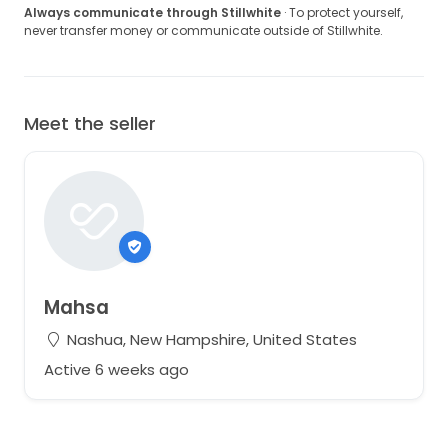
Always communicate through Stillwhite
· To protect yourself,
never transfer money or communicate outside of Stillwhite.
Meet the seller
Mahsa
Nashua, New Hampshire, United States
Active 6 weeks ago