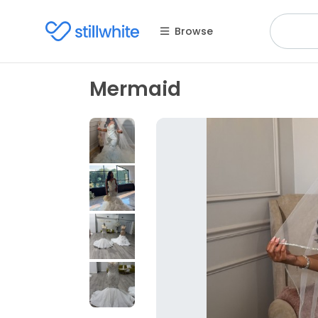
Browse
Mermaid