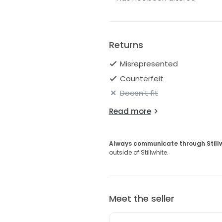
Returns
Misrepresented
Counterfeit
Doesn't fit
Read more
Always communicate through Still
outside of Stillwhite.
Meet the seller