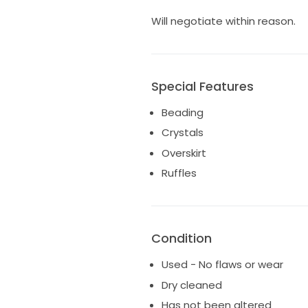
Will negotiate within reason.
Special Features
Beading
Crystals
Overskirt
Ruffles
Condition
Used - No flaws or wear
Dry cleaned
Has not been altered