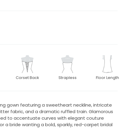
Corset Back
Strapless
Floor Length
g gown featuring a sweetheart neckline, intricate
tter fabric, and a dramatic ruffled train. Glamorous
gned to accentuate curves with elegant couture
or a bride wanting a bold, sparkly, red-carpet bridal