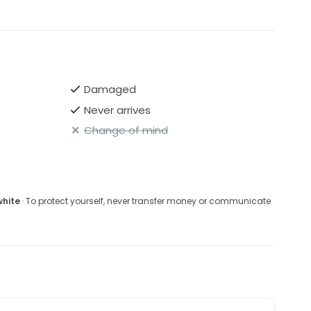
Damaged
Never arrives
Change of mind
white
· To protect yourself, never transfer money or communicate