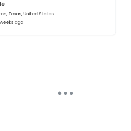
le
on, Texas, United States
2 weeks ago