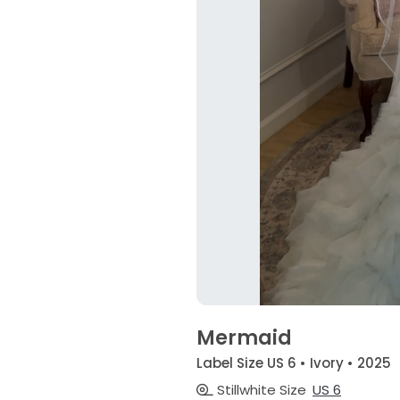
Mermaid
Label Size US 6 • Ivory • 2025
Stillwhite Size
US 6