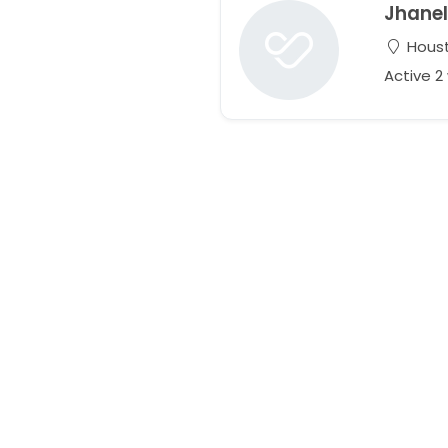
Jhanel
Houst
Active 