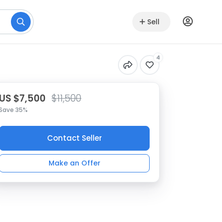
Sell
4
US $7,500
$11,500
Save 35%
Contact Seller
Make an Offer