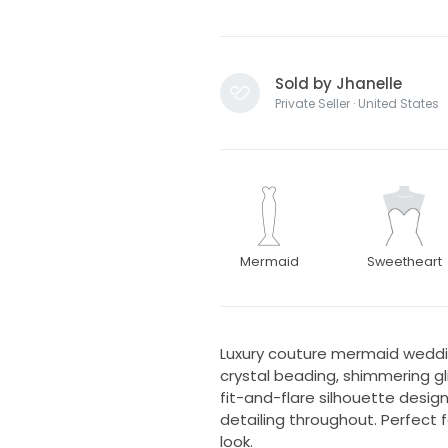
Sold by Jhanelle
Private Seller · United States
Mermaid
Sweetheart
Luxury couture mermaid weddin
crystal beading, shimmering gli
fit-and-flare silhouette desi
detailing throughout. Perfect f
look.