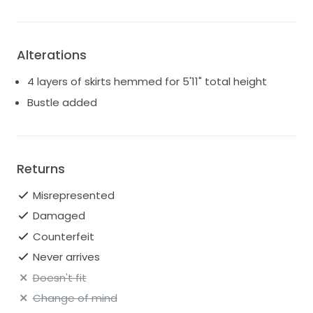
Alterations
4 layers of skirts hemmed for 5'11" total height
Bustle added
Returns
Misrepresented
Damaged
Counterfeit
Never arrives
Doesn't fit
Change of mind