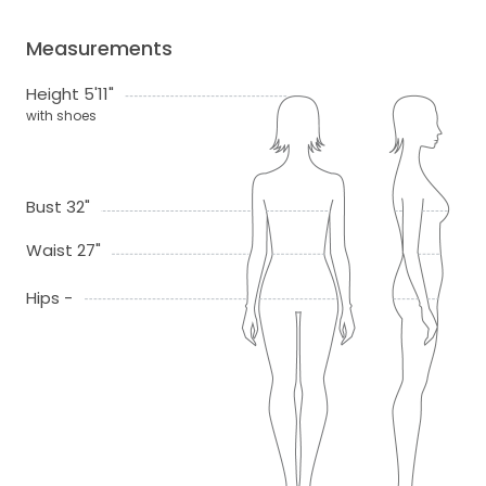
Measurements
Height 5'11"
with shoes
Bust 32"
Waist 27"
Hips -