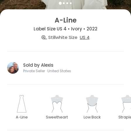
A-Line
Label Size US 4 • Ivory • 2022
Stillwhite Size
US 4
Sold by Alexis
Private Seller · United States
A-Line
Sweetheart
Low Back
Strapl