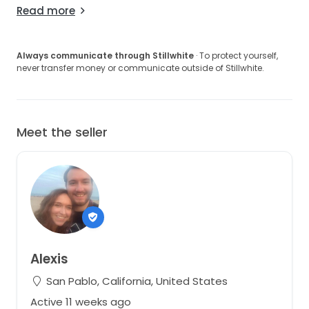
Read more
Always communicate through Stillwhite
· To protect yourself,
never transfer money or communicate outside of Stillwhite.
Meet the seller
Alexis
San Pablo, California, United States
Active 11 weeks ago