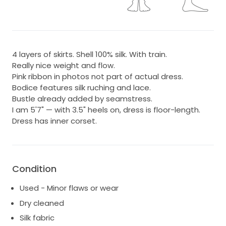
4 layers of skirts. Shell 100% silk. With train.
Really nice weight and flow.
Pink ribbon in photos not part of actual dress.
Bodice features silk ruching and lace.
Bustle already added by seamstress.
I am 5'7" — with 3.5" heels on, dress is floor-length.
Dress has inner corset.
Condition
Used - Minor flaws or wear
Dry cleaned
Silk fabric