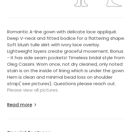
Romantic A-line gown with delicate lace appliqué.
Deep V-neck and fitted bodice for a flattering shape.
Soft blush tulle skirt with ivory lace overlay.
Lightweight layers create graceful movement. Bonus
- it has side seam pockets! Timeless bridal style from
Oleg Cassini. Worn once, not dry cleaned, only noted
stain is on the inside of lining which is under the gown.
Hem is clean and minimal bead loss on shoulder
strap( see pictures). Questions please reach out.
Please view all pictures.
I am 6 foot with flats on which is what I wore here
Read more
about 180-190ibs. Size 34 or 36 c depending on bra.
Size 12/14 jeans