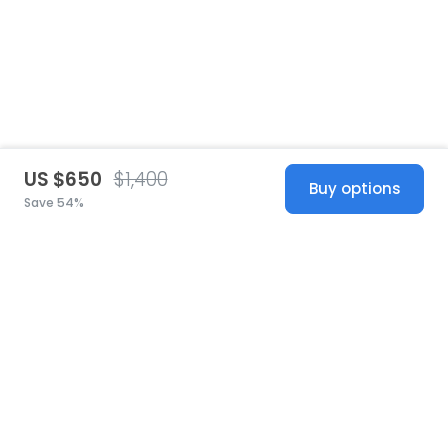
US $650
$1,400
Buy options
Save 54%
United States