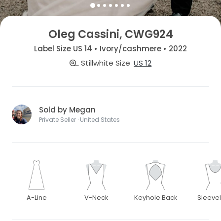
Oleg Cassini, CWG924
Label Size US 14 • Ivory/cashmere • 2022
Stillwhite Size
US 12
Sold by Megan
Private Seller · United States
A-Line
V-Neck
Keyhole Back
Sleeve