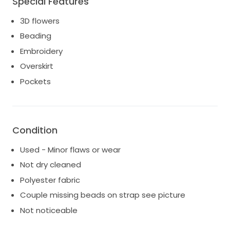
Special Features
3D flowers
Beading
Embroidery
Overskirt
Pockets
Condition
Used - Minor flaws or wear
Not dry cleaned
Polyester fabric
Couple missing beads on strap see picture
Not noticeable