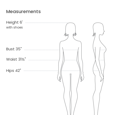
Measurements
Height 6'
with shoes
Bust 35"
Waist 31½"
Hips 42"