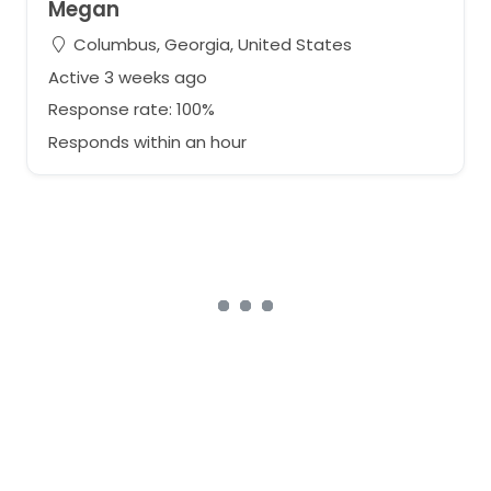
Megan
Columbus, Georgia, United States
Active 3 weeks ago
Response rate: 100%
Responds within an hour