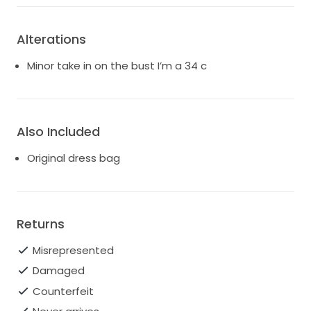
Alterations
Minor take in on the bust I’m a 34 c
Also Included
Original dress bag
Returns
Misrepresented
Damaged
Counterfeit