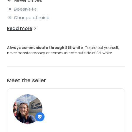
Never arrives
Doesn't fit
Change of mind
Read more
Always communicate through Stillwhite
· To protect yourself,
never transfer money or communicate outside of Stillwhite.
Meet the seller