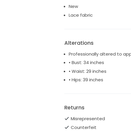
New
Lace fabric
Alterations
Professionally altered to ap
• Bust: 34 inches
• Waist: 29 inches
• Hips: 39 inches
Returns
Misrepresented
Counterfeit