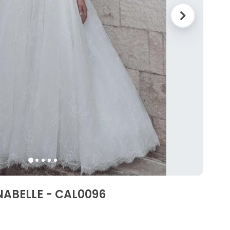
NABELLE - CAL0096