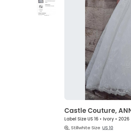
Castle Couture, AN
Label Size US 16 • Ivory • 2026
Stillwhite Size
US 10