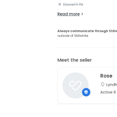
Doesn't fit
Read more
Always communicate through Still
outside of Stillwhite.
Meet the seller
Rose
Lyndh
Active 