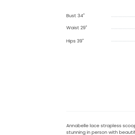
Bust 34"
Waist 29"
Hips 39"
Annabelle lace strapless scoop
stunning in person with beautif