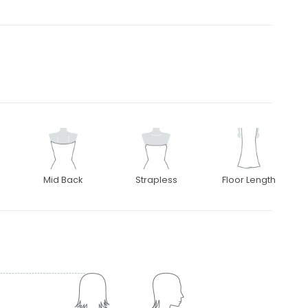
Mid Back
Strapless
Floor Length