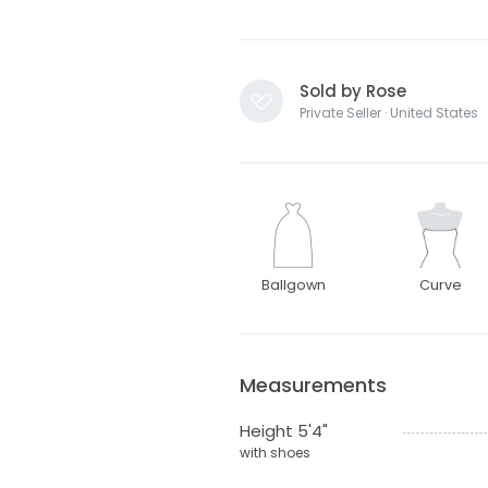
Sold by Rose
Private Seller · United States
Ballgown
Curve
Measurements
Height 5'4"
with shoes