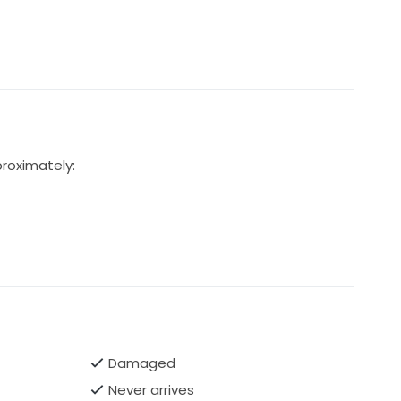
proximately:
Damaged
Never arrives