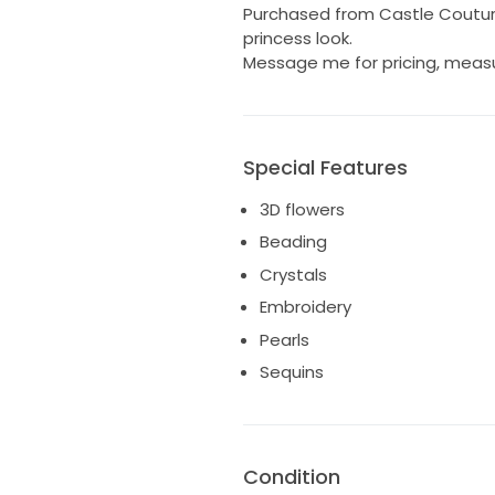
Purchased from Castle Couture.
princess look.
Message me for pricing, meas
Special Features
3D flowers
Beading
Crystals
Embroidery
Pearls
Sequins
Condition