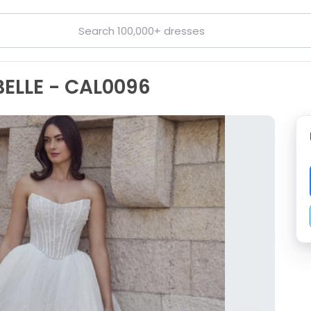
BELLE - CAL0096