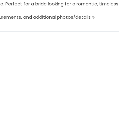
 Perfect for a bride looking for a romantic, timeless
urements, and additional photos/details ✨