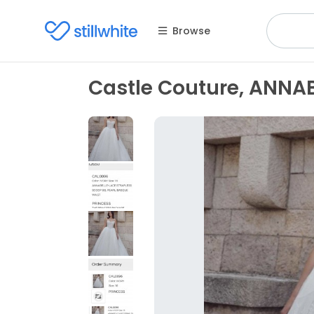
Browse
Castle Couture, ANNA