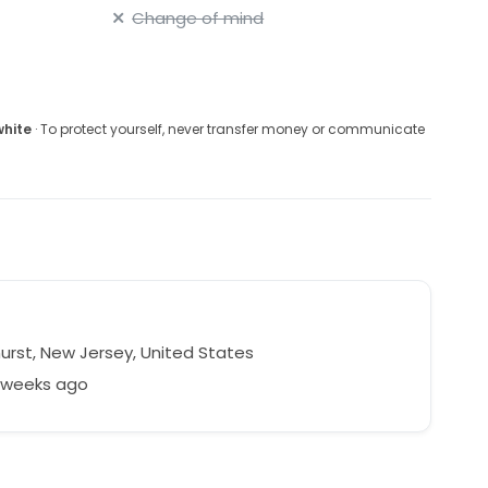
Change of mind
white
· To protect yourself, never transfer money or communicate
urst, New Jersey, United States
6 weeks ago