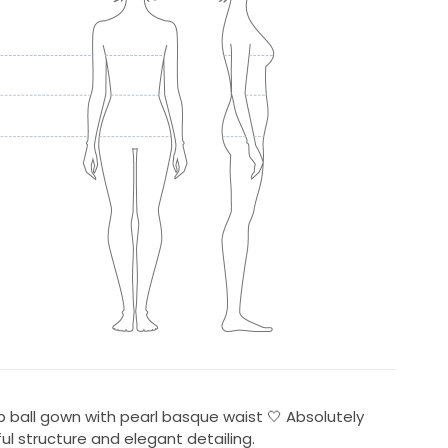
 ball gown with pearl basque waist 🤍 Absolutely
ul structure and elegant detailing.