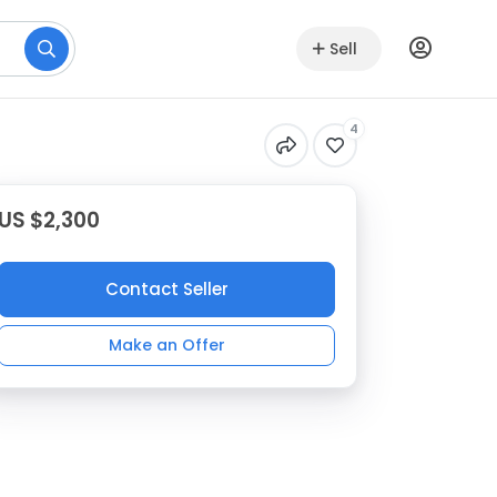
Sell
4
US $2,300
Contact Seller
Make an Offer