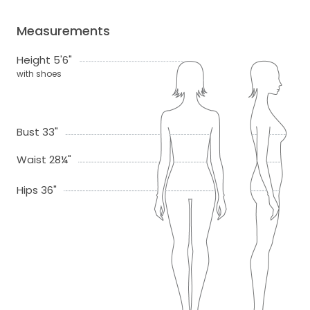
Measurements
Height 5'6"
with shoes
Bust 33"
Waist 28¼"
Hips 36"