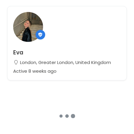
Eva
London, Greater London, United Kingdom
Active 8 weeks ago