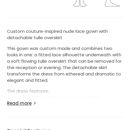
Custom couture-inspired nude lace gown with
detachable tulle overskirt
This gown was custom made and combines two
looks in one: a fitted lace silhouette underneath with
a soft flowing tulle overskirt that can be removed for
the reception or evening. The detachable skirt
transforms the dress from ethereal and dramatic to
elegant and fitted.
The dress features:
- Nude/blush lining with ivory lace appliqué
Read more
- Illusion neckline with delicate cap sleeves
- Deep V front and low illusion back
- Intricate floral lace detailing throughout
- Fitted silhouette underneath
- Long lace-edged train