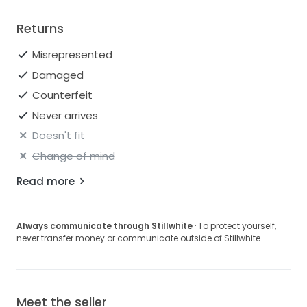
Returns
Misrepresented
Damaged
Counterfeit
Never arrives
Doesn't fit
Change of mind
Read more
Always communicate through Stillwhite
· To protect yourself,
never transfer money or communicate outside of Stillwhite.
Meet the seller