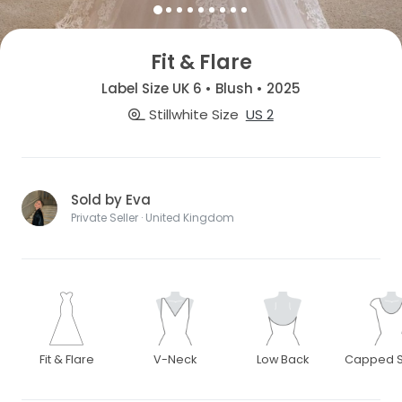
Fit & Flare
Label Size UK 6 • Blush • 2025
Stillwhite Size
US 2
Sold by Eva
Private Seller · United Kingdom
Fit & Flare
V-Neck
Low Back
Capped S