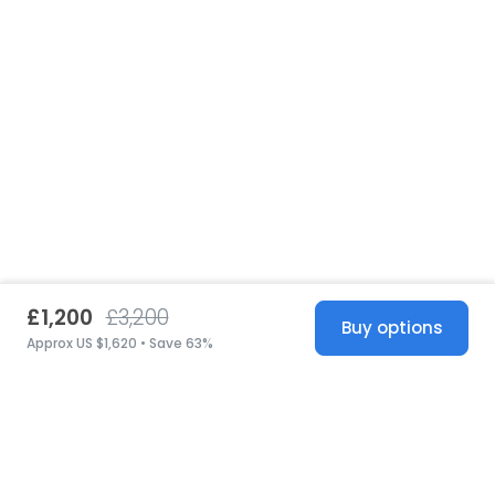
£1,200
£3,200
Buy options
Approx US $1,620 • Save 63%
United States