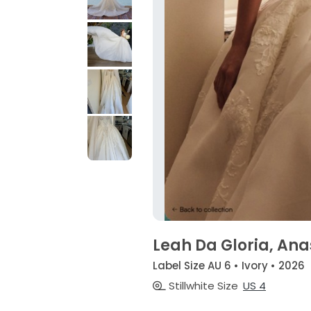
Leah Da Gloria, Ana
Label Size AU 6 • Ivory • 2026
Stillwhite Size
US 4