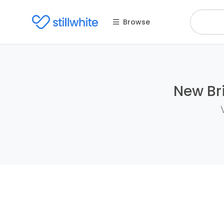
Browse
New Bri