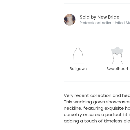
Sold by New Bride
Professional seller · United S
Ballgown
Sweetheart
Very recent collection and hea
This wedding gown showcases 
neckline, featuring exquisite
corsetry ensures a perfect fit 
adding a touch of timeless el