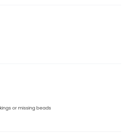
kings or missing beads