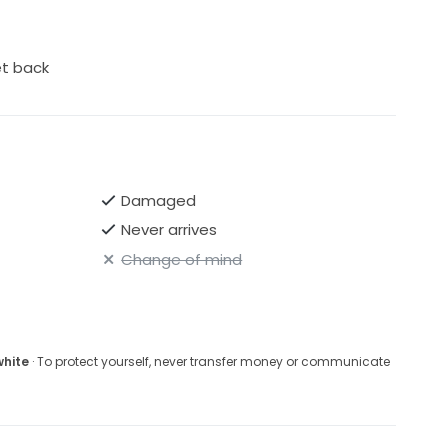
et back
Damaged
Never arrives
Change of mind
white
· To protect yourself, never transfer money or communicate