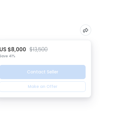
US $8,000
$13,500
Save 41%
Contact Seller
Make an Offer