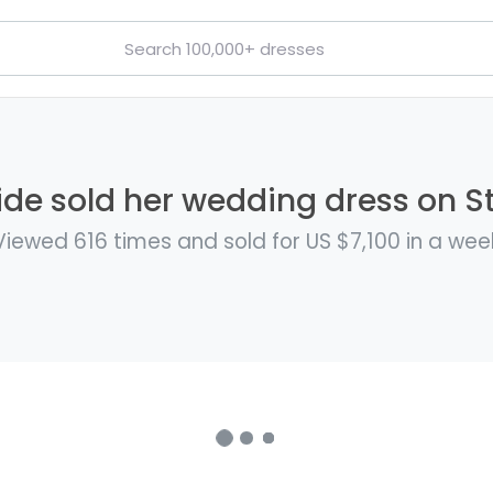
de sold her wedding dress on St
Viewed 616 times and sold for US $7,100 in a wee