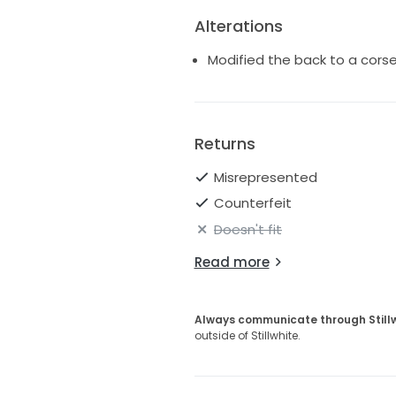
Alterations
Modified the back to a cors
Returns
Misrepresented
Counterfeit
Doesn't fit
Read more
Always communicate through Still
outside of Stillwhite.