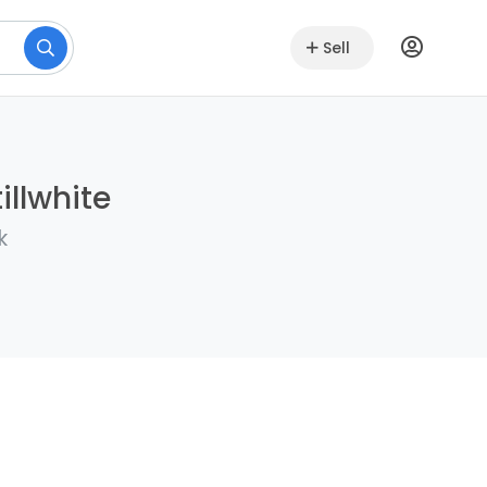
Sell
illwhite
k