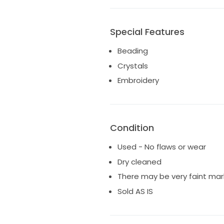
Special Features
Beading
Crystals
Embroidery
Condition
Used - No flaws or wear
Dry cleaned
There may be very faint mar
Sold AS IS