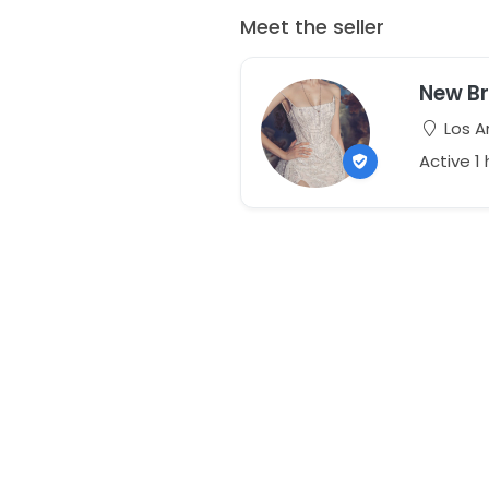
Meet the seller
New Br
Los An
Active 1