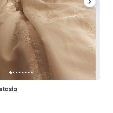
stasia