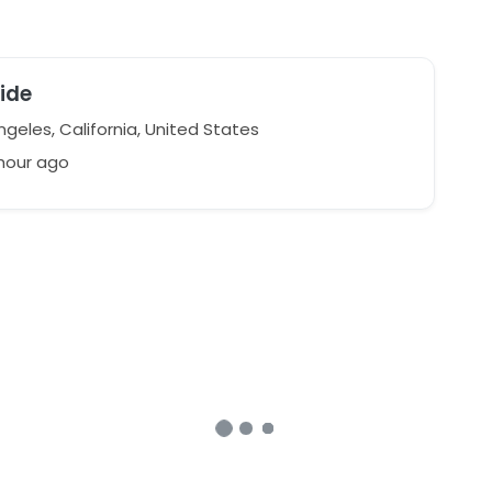
ide
geles, California, United States
 hour ago