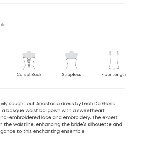
tates
Corset Back
Strapless
Floor Length
vily sought out Anastasia dress by Leah Da Gloria.
a basque waist ballgown with a sweetheart
 hand-embroidered lace and embroidery. The expert
in the waistline, enhancing the bride's silhouette and
egance to this enchanting ensemble.