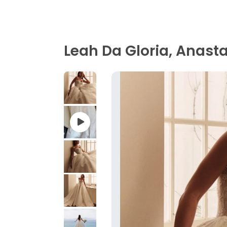
Leah Da Gloria, Anast