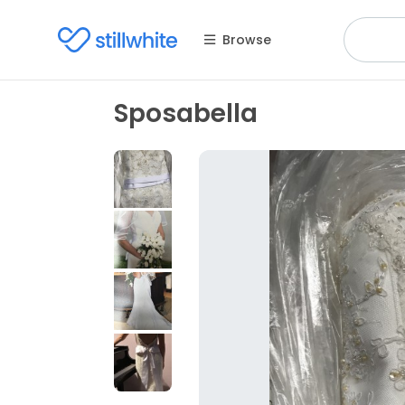
Browse
Sposabella