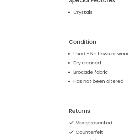
Special Features
Crystals
Condition
Used - No flaws or wear
Dry cleaned
Brocade fabric
Has not been altered
Returns
Misrepresented
Counterfeit