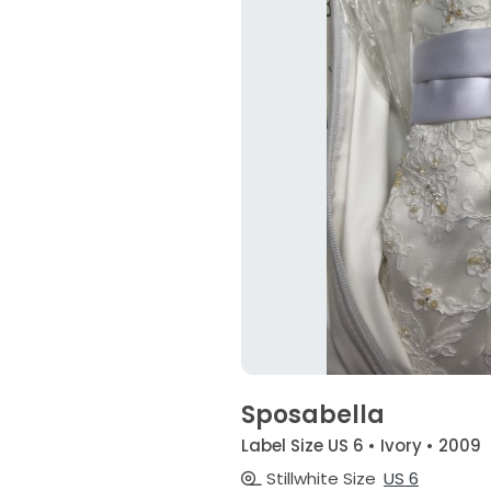
Sposabella
Label Size US 6 • Ivory • 2009
Stillwhite Size
US 6