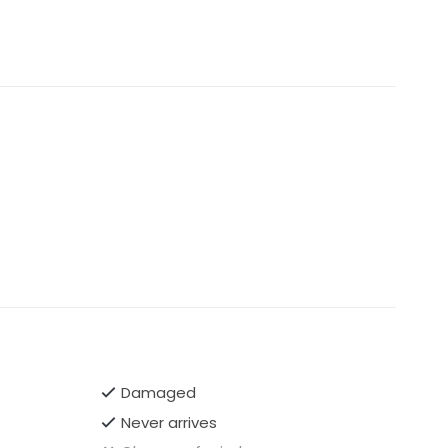
Damaged
Never arrives