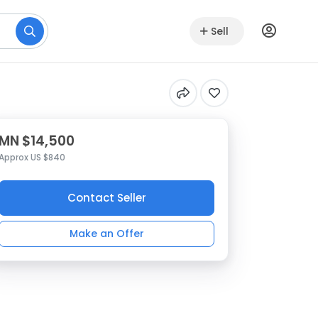
Sell
MN $14,500
Approx US $840
Contact Seller
Make an Offer