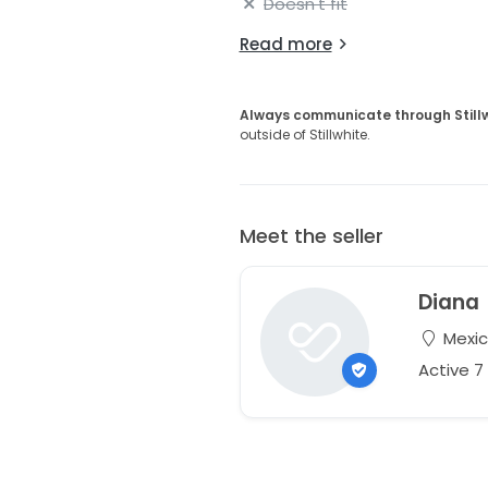
Doesn't fit
Read more
Always communicate through Still
outside of Stillwhite.
Meet the seller
Diana
Mexi
Active 