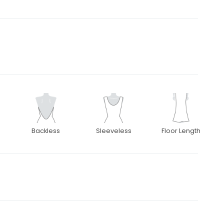
Backless
Sleeveless
Floor Length