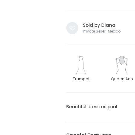
Sold by Diana
Private Seller · Mexico
Trumpet
Queen Ann
Beautiful dress original