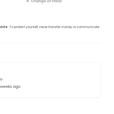
Change of mind
white
· To protect yourself, never transfer money or communicate
co
7 weeks ago