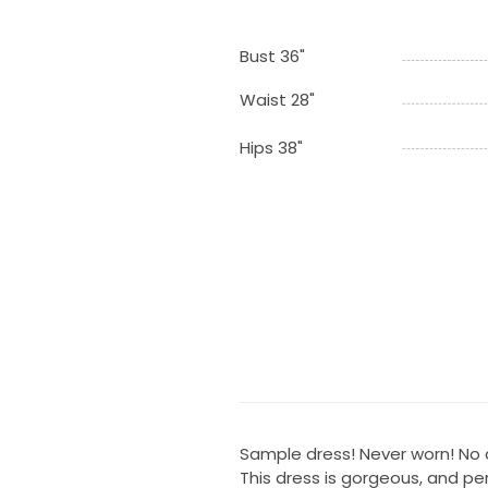
Bust 36"
Waist 28"
Hips 38"
Sample dress! Never worn! No a
This dress is gorgeous, and perf