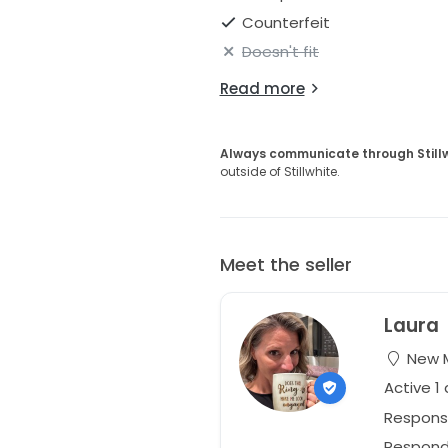
Counterfeit
Doesn't fit
Read more
Always communicate through Still
outside of Stillwhite.
Meet the seller
Laura
New M
Active 1
Respons
Responds