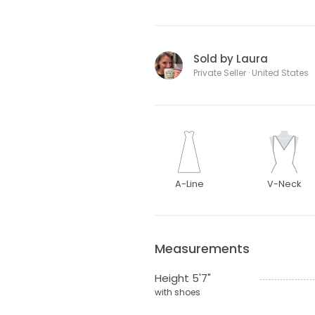
Sold by Laura
Private Seller · United States
A-Line
V-Neck
Measurements
Height 5'7"
with shoes