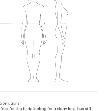
lterations!
ect for the bride looking for a clean look, bus still