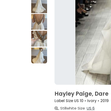
Hayley Paige, Dare
Label Size US 10 • Ivory • 2019
Stillwhite Size
US 6