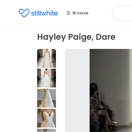
Browse
Hayley Paige, Dare