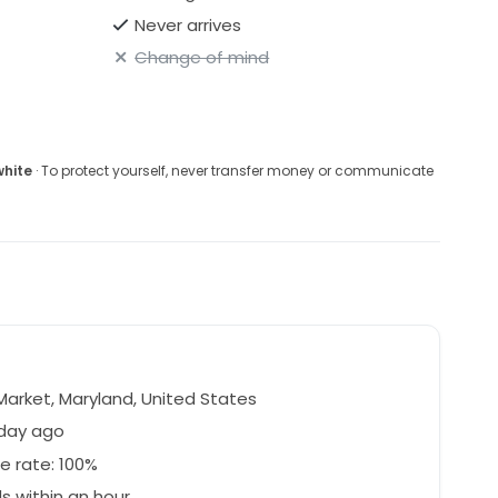
Never arrives
Change of mind
white
· To protect yourself, never transfer money or communicate
arket, Maryland, United States
 day ago
e rate: 100%
 within an hour