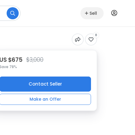
Sell
8
US $675
$3,000
Save 78%
Contact Seller
Make an Offer