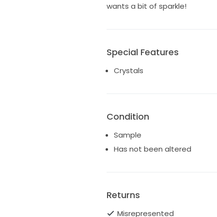
wants a bit of sparkle!
Special Features
Crystals
Condition
Sample
Has not been altered
Returns
Misrepresented