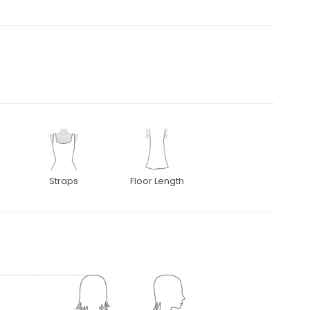
Straps
Floor Length