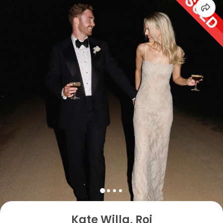
Kate Willa, Roj