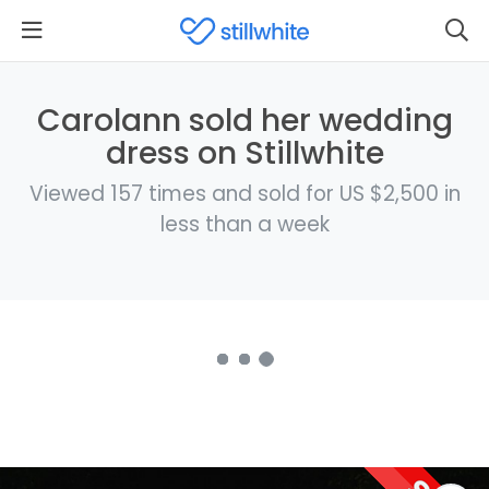
Carolann sold her wedding
dress on Stillwhite
Viewed 157 times and sold for US $2,500 in
less than a week