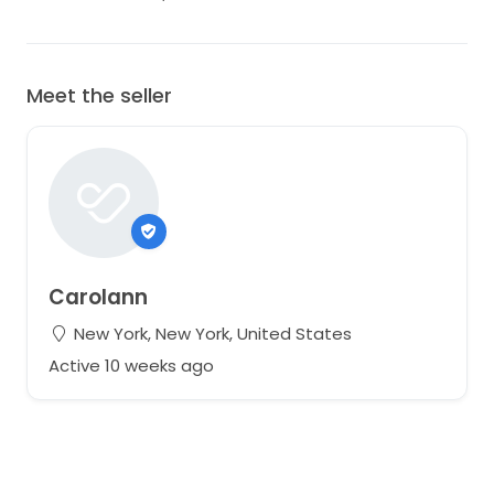
Meet the seller
Carolann
New York, New York, United States
Active 10 weeks ago