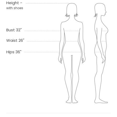
Height -
with shoes
Bust 32"
Waist 26"
Hips 36"