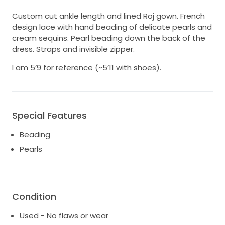
Custom cut ankle length and lined Roj gown. French
design lace with hand beading of delicate pearls and
cream sequins. Pearl beading down the back of the
dress. Straps and invisible zipper.
I am 5’9 for reference (~5’11 with shoes).
Special Features
Beading
Pearls
Condition
Used - No flaws or wear