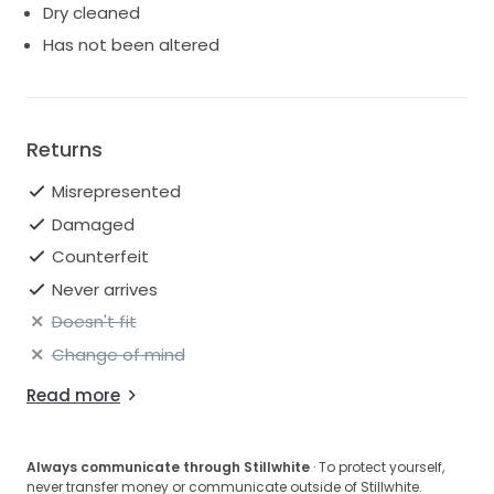
Dry cleaned
Has not been altered
Returns
Misrepresented
Damaged
Counterfeit
Never arrives
Doesn't fit
Change of mind
Read more
Always communicate through Stillwhite
· To protect yourself,
never transfer money or communicate outside of Stillwhite.