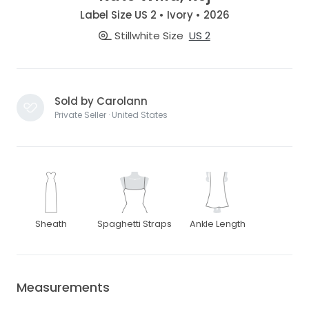
Label Size US 2 • Ivory • 2026
Stillwhite Size
US 2
Sold by Carolann
Private Seller · United States
Sheath
Spaghetti Straps
Ankle Length
Measurements