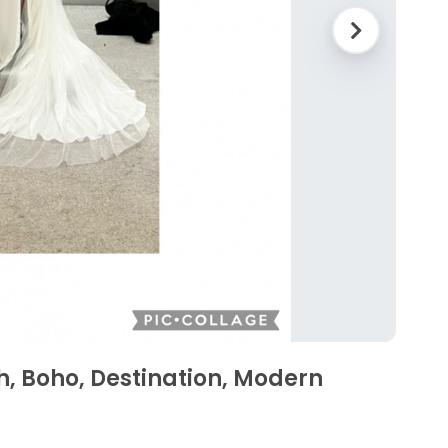
, Boho, Destination, Modern