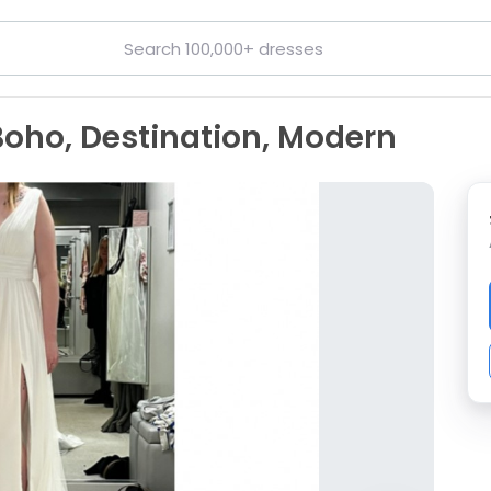
Boho, Destination, Modern