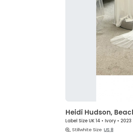
Heidi Hudson, Beach
Label Size UK 14 • Ivory • 2023
Stillwhite Size
US 8