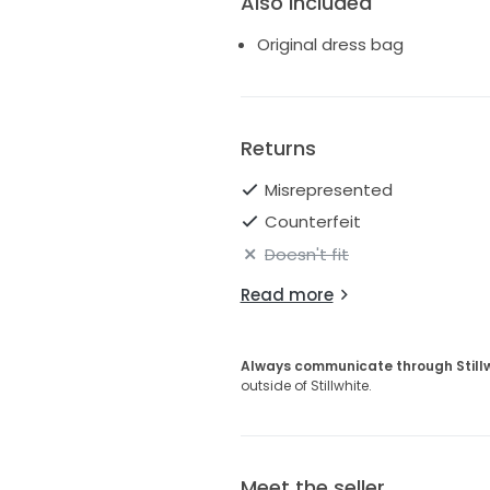
Also Included
Original dress bag
Returns
Misrepresented
Counterfeit
Doesn't fit
Read more
Always communicate through Still
outside of Stillwhite.
Meet the seller