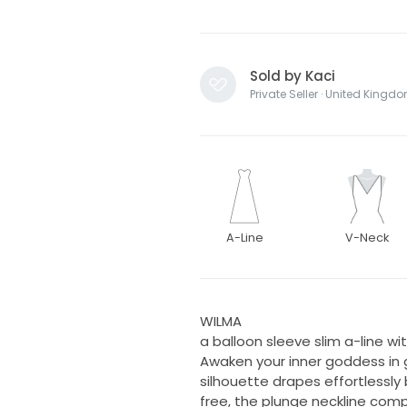
Sold by Kaci
Private Seller · United Kingd
A-Line
V-Neck
WILMA
a balloon sleeve slim a-line with
Awaken your inner goddess in g
silhouette drapes effortlessly 
free, the plunge neckline com