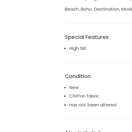
Beach, Boho, Destination, Mod
Special Features
High Slit
Condition
New
Chiffon fabric
Has not been altered