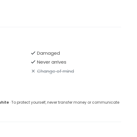
Damaged
Never arrives
Change of mind
white
· To protect yourself, never transfer money or communicate