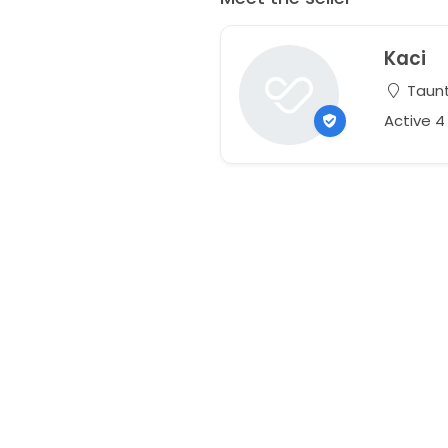
Kaci
Taunt
Active 