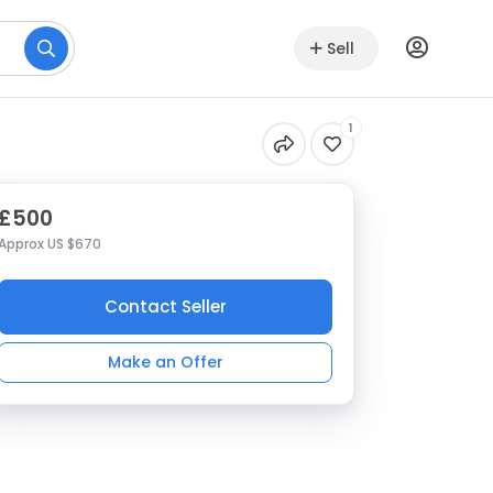
Sell
1
£500
Approx US $670
Contact Seller
Make an Offer