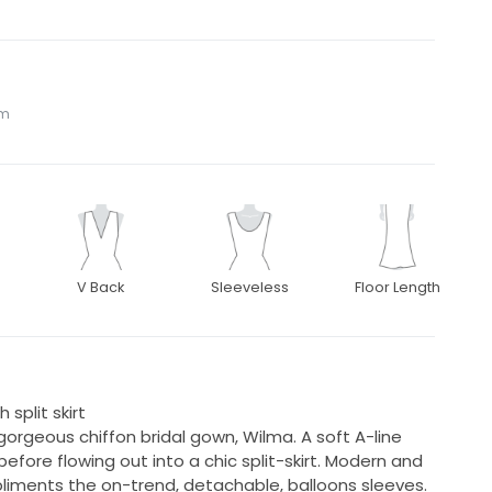
om
V Back
Sleeveless
Floor Length
 split skirt
orgeous chiffon bridal gown, Wilma. A soft A-line
before flowing out into a chic split-skirt. Modern and
pliments the on-trend, detachable, balloons sleeves.