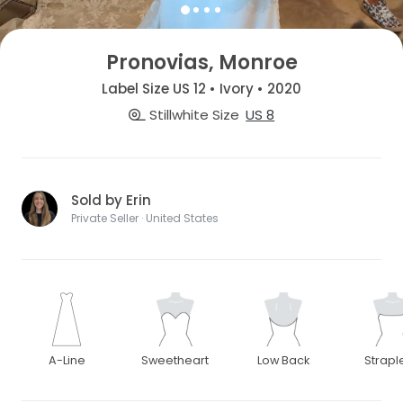
Pronovias, Monroe
Label Size US 12 • Ivory • 2020
Stillwhite Size
US 8
Sold by Erin
Private Seller · United States
A-Line
Sweetheart
Low Back
Strapl