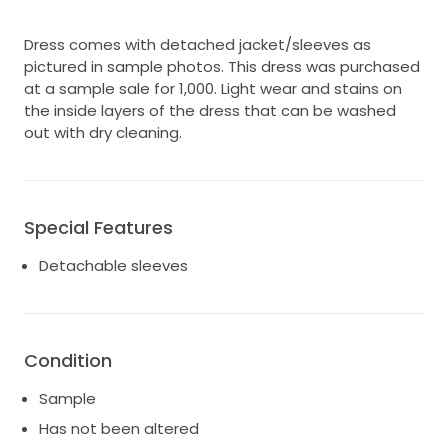
Dress comes with detached jacket/sleeves as
pictured in sample photos. This dress was purchased
at a sample sale for 1,000. Light wear and stains on
the inside layers of the dress that can be washed
out with dry cleaning.
Special Features
Detachable sleeves
Condition
Sample
Has not been altered