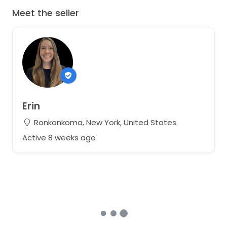
Meet the seller
Erin
Ronkonkoma, New York, United States
Active 8 weeks ago