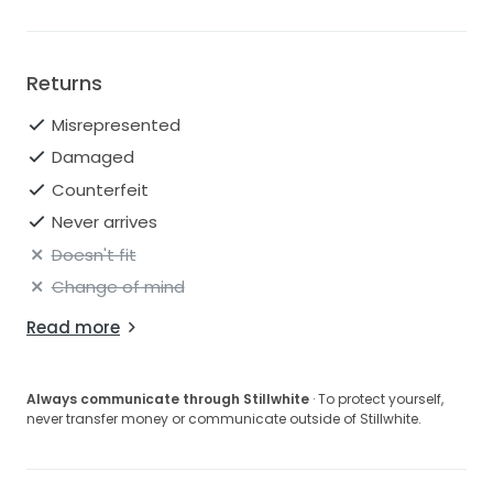
Returns
Misrepresented
Damaged
Counterfeit
Never arrives
Doesn't fit
Change of mind
Read more
Always communicate through Stillwhite
· To protect yourself,
never transfer money or communicate outside of Stillwhite.