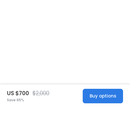
US $700
$2,000
Buy options
Save 65%
United States