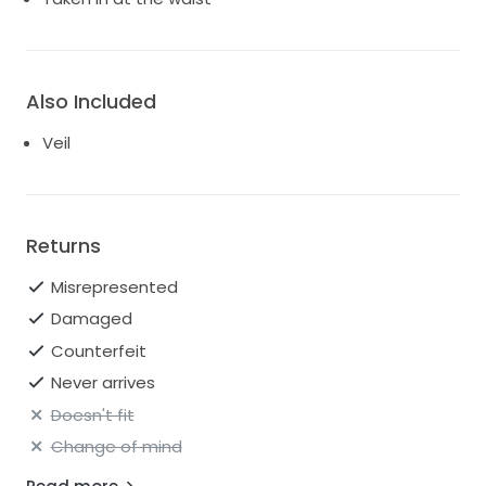
Also Included
Veil
Returns
Misrepresented
Damaged
Counterfeit
Never arrives
Doesn't fit
Change of mind