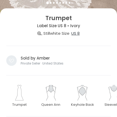
Trumpet
Label Size US 8 • Ivory
Stillwhite Size
US 8
Sold by Amber
Private Seller · United States
Trumpet
Queen Ann
Keyhole Back
Sleeve