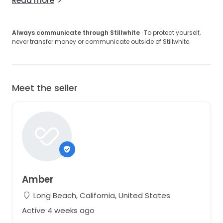
Read more
Always communicate through Stillwhite
· To protect yourself,
never transfer money or communicate outside of Stillwhite.
Meet the seller
Amber
Long Beach, California, United States
Active 4 weeks ago