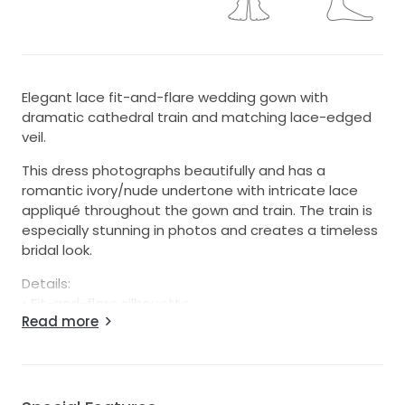
Elegant lace fit-and-flare wedding gown with
dramatic cathedral train and matching lace-edged
veil.
This dress photographs beautifully and has a
romantic ivory/nude undertone with intricate lace
appliqué throughout the gown and train. The train is
especially stunning in photos and creates a timeless
bridal look.
Details:
• Fit-and-flare silhouette
Read more
• Lace appliqué throughout
• Cathedral-length train
• Button-back detail
• Matching lace-edged veil included
• Bridal size approximately 6/8 (please refer to