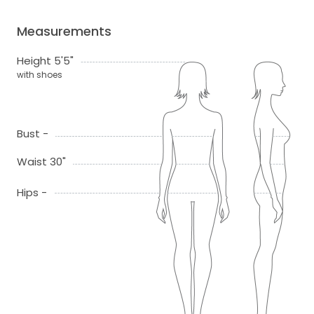
Measurements
Height 5'5"
with shoes
Bust -
Waist 30"
Hips -