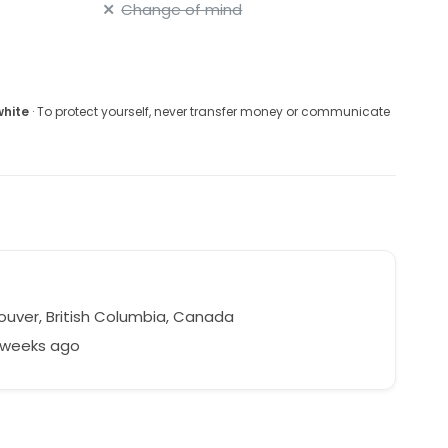
Change of mind
white
· To protect yourself, never transfer money or communicate
uver, British Columbia, Canada
2 weeks ago