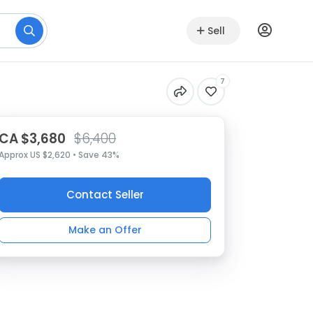
Sell
7
CA $3,680
$6,400
Approx US $2,620 • Save 43%
Contact Seller
Make an Offer