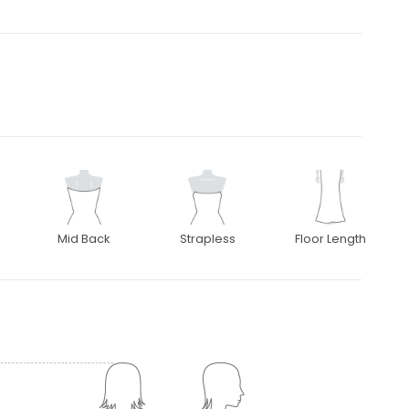
Mid Back
Strapless
Floor Length