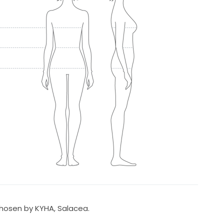
Chosen by KYHA, Salacea.