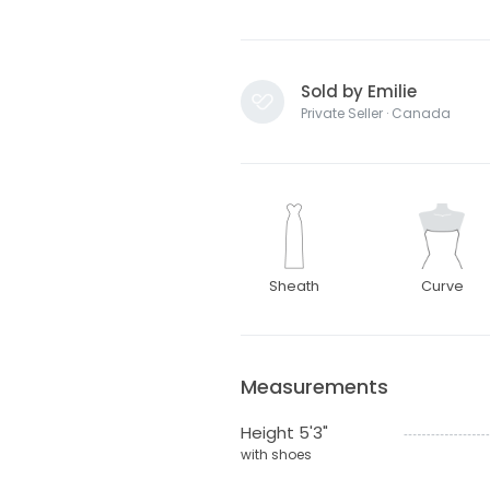
Sold by Emilie
Private Seller · Canada
Sheath
Curve
Measurements
Height 5'3"
with shoes