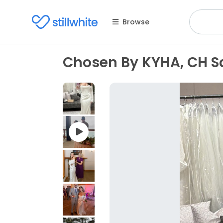
Browse
Chosen By KYHA, CH S