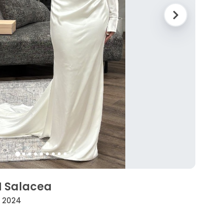
H Salacea
• 2024