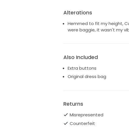
Alterations
Hemmed to fit my height, Cu
were baggie, it wasn't my vib
Also Included
Extra buttons
Original dress bag
Returns
Misrepresented
Counterfeit