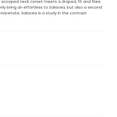
, scooped neck corset meets a draped, fit and flare
nly bring an effortless to Salacea, but also a second
triacetate, Salacea is a study in the contrast
.