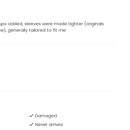
ps added, sleeves were made tighter (originals
e), generally tailored to fit me
Damaged
Never arrives