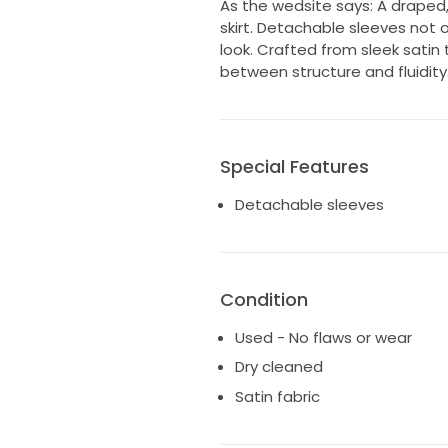
As the wedsite says: A draped
skirt. Detachable sleeves not o
look. Crafted from sleek satin 
between structure and fluidity
Special Features
Detachable sleeves
Condition
Used - No flaws or wear
Dry cleaned
Satin fabric