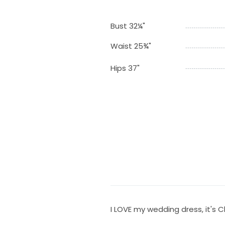
Bust 32¼"
Waist 25¾"
Hips 37"
I LOVE my wedding dress, it's 