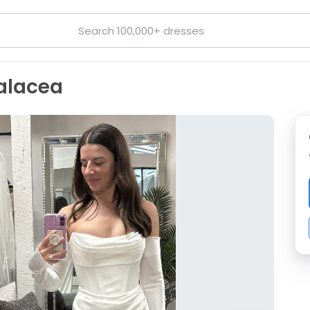
alacea