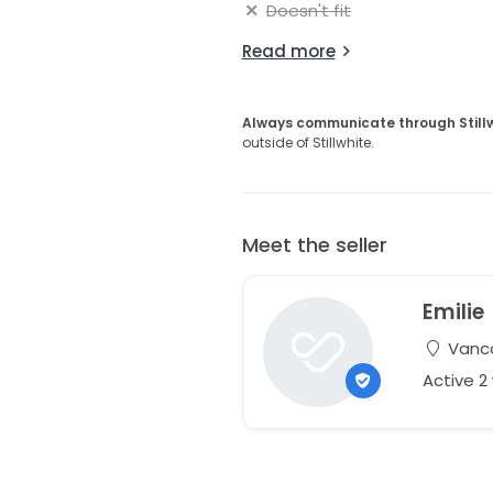
Doesn't fit
Read more
Always communicate through Still
outside of Stillwhite.
Meet the seller
Emilie
Vanco
Active 