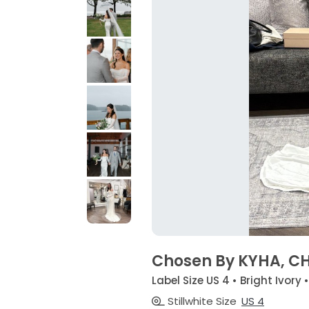
Chosen By KYHA, C
Label Size US 4 • Bright Ivory 
Stillwhite Size
US 4