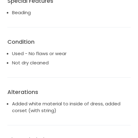
Special Features
Beading
Condition
Used - No flaws or wear
Not dry cleaned
Alterations
Added white material to inside of dress, added
corset (with string)