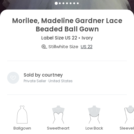
Morilee, Madeline Gardner Lace
Beaded Ball Gown
Label Size US 22 • Ivory
Stillwhite Size
US 22
Sold by courtney
Private Seller · United States
Ballgown
Sweetheart
Low Back
Sleeve