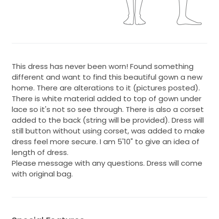
This dress has never been worn! Found something
different and want to find this beautiful gown a new
home. There are alterations to it (pictures posted).
There is white material added to top of gown under
lace so it's not so see through. There is also a corset
added to the back (string will be provided). Dress will
still button without using corset, was added to make
dress feel more secure. I am 5'10" to give an idea of
length of dress.
Please message with any questions. Dress will come
with original bag.