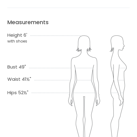
Measurements
Height 6'
with shoes
Bust 49"
Waist 41½"
Hips 52½"