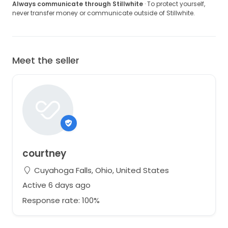
Always communicate through Stillwhite
· To protect yourself,
never transfer money or communicate outside of Stillwhite.
Meet the seller
courtney
Cuyahoga Falls, Ohio, United States
Active 6 days ago
Response rate: 100%