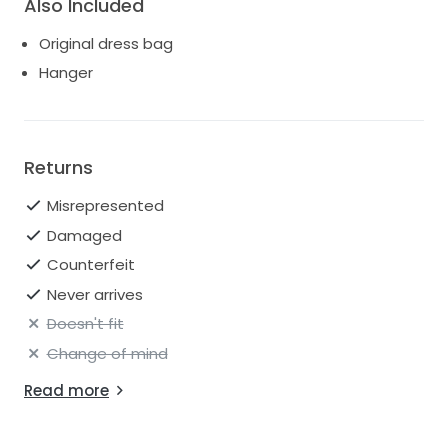
Also Included
Original dress bag
Hanger
Returns
Misrepresented
Damaged
Counterfeit
Never arrives
Doesn't fit
Change of mind
Read more