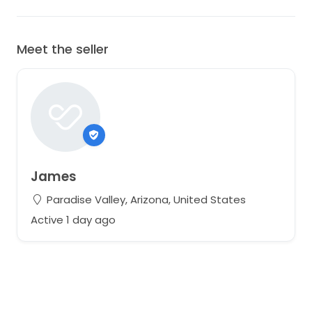
Meet the seller
James
Paradise Valley, Arizona, United States
Active 1 day ago