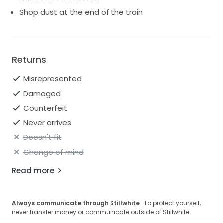
Shop dust at the end of the train
Returns
Misrepresented
Damaged
Counterfeit
Never arrives
Doesn't fit
Change of mind
Read more
Always communicate through Stillwhite
· To protect yourself,
never transfer money or communicate outside of Stillwhite.