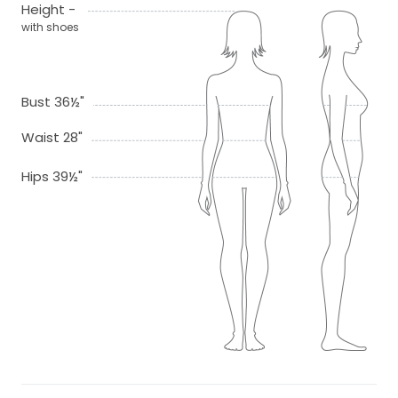
Height -
with shoes
Bust 36½"
Waist 28"
Hips 39½"