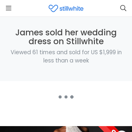
James sold her wedding
dress on Stillwhite
Viewed 61 times and sold for US $1,999 in
less than a week