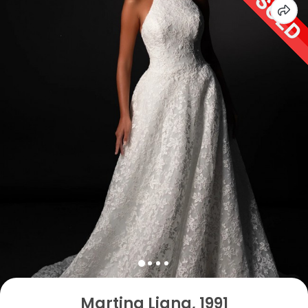
Martina Liana, 1991