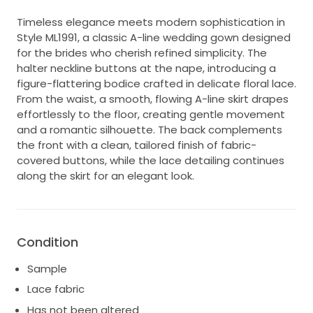
Timeless elegance meets modern sophistication in
Style ML1991, a classic A-line wedding gown designed
for the brides who cherish refined simplicity. The
halter neckline buttons at the nape, introducing a
figure-flattering bodice crafted in delicate floral lace.
From the waist, a smooth, flowing A-line skirt drapes
effortlessly to the floor, creating gentle movement
and a romantic silhouette. The back complements
the front with a clean, tailored finish of fabric-
covered buttons, while the lace detailing continues
along the skirt for an elegant look.
Condition
Sample
Lace fabric
Has not been altered