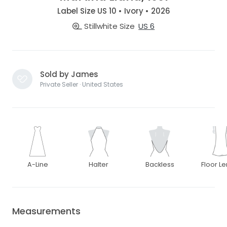
Label Size US 10 • Ivory • 2026
Stillwhite Size
US 6
Sold by James
Private Seller · United States
A-Line
Halter
Backless
Floor L
Measurements