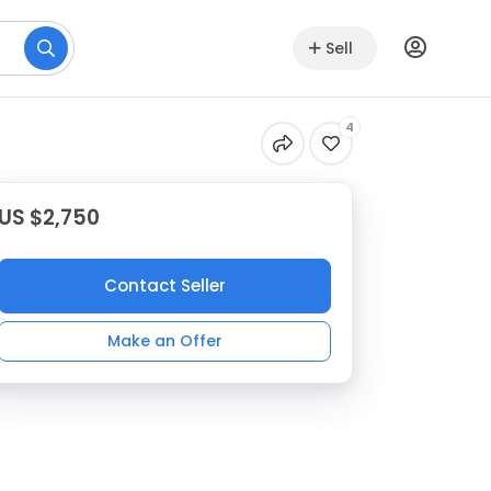
Sell
4
US $2,750
Contact Seller
Make an Offer