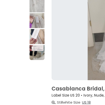
Casablanca Bridal,
Label Size US 20 • Ivory, Nude,
Stillwhite Size
US 18