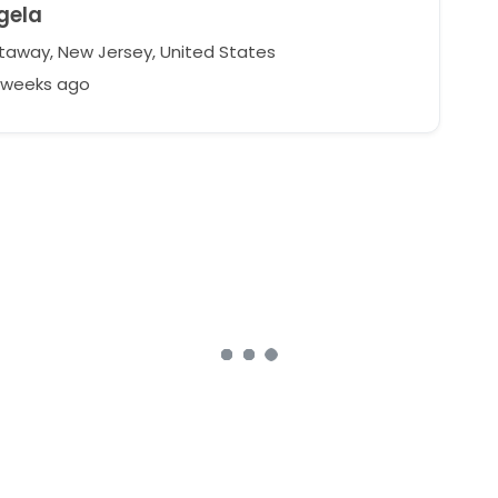
gela
taway, New Jersey, United States
9 weeks ago