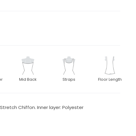
er
Mid Back
Straps
Floor Length
 Stretch Chiffon. Inner layer: Polyester