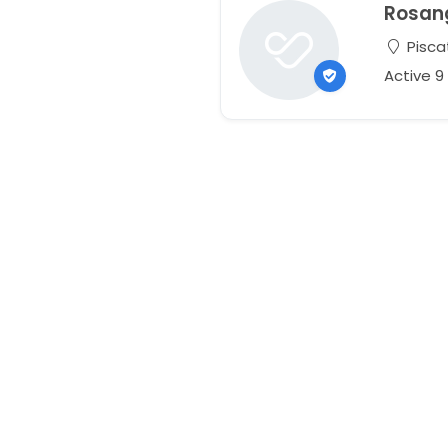
Rosan
Pisca
Active 