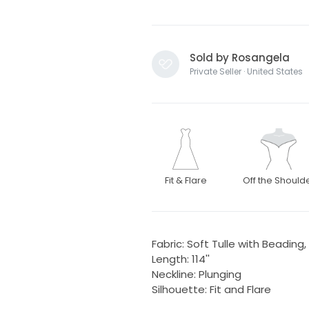
Sold by Rosangela
Private Seller · United States
Fit & Flare
Off the Should
Fabric: Soft Tulle with Beading,
Length: 114''
Neckline: Plunging
Silhouette: Fit and Flare