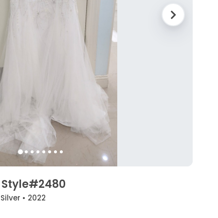
 Style#2480
 Silver • 2022