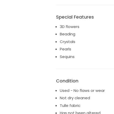
Special Features
3D flowers
Beading
Crystals
Pearls
Sequins
Condition
Used - No flaws or wear
Not dry cleaned
Tulle fabric
Has not been altered