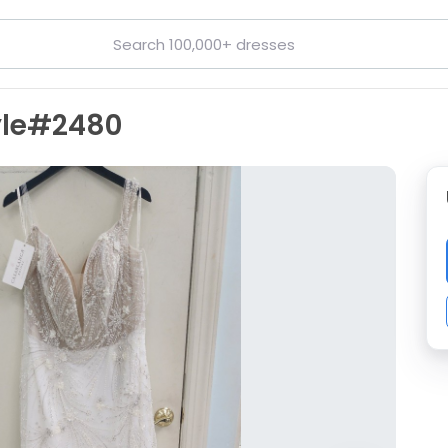
yle#2480