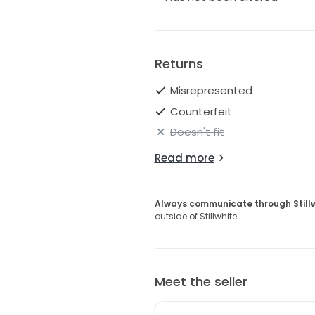
Returns
Misrepresented
Counterfeit
Doesn't fit
Read more
Always communicate through Still
outside of Stillwhite.
Meet the seller