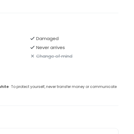
Damaged
Never arrives
Change of mind
white
· To protect yourself, never transfer money or communicate