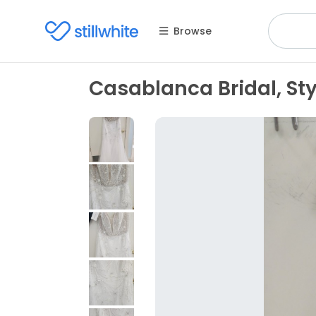
Browse
Casablanca Bridal, St