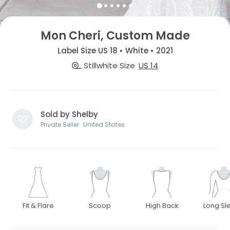
Mon Cheri, Custom Made
Label Size US 18 • White • 2021
Stillwhite Size
US 14
Sold by Shelby
Private Seller · United States
Fit & Flare
Scoop
High Back
Long Sl