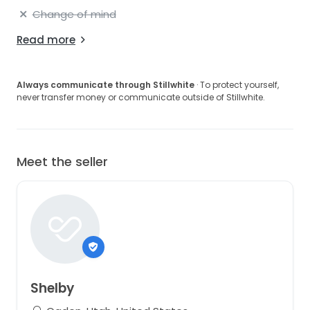
Change of mind
Read more
Always communicate through Stillwhite
· To protect yourself,
never transfer money or communicate outside of Stillwhite.
Meet the seller
Shelby