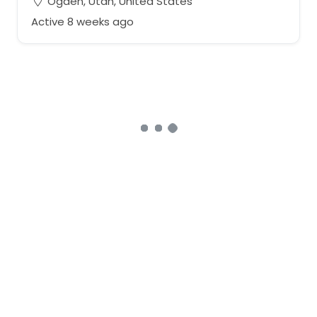
Ogden, Utah, United States
Active 8 weeks ago