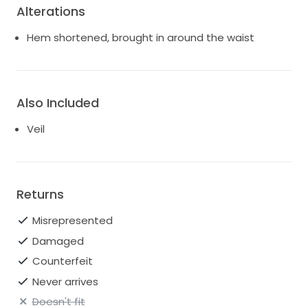
Alterations
Hem shortened, brought in around the waist
Also Included
Veil
Returns
Misrepresented
Damaged
Counterfeit
Never arrives
Doesn't fit