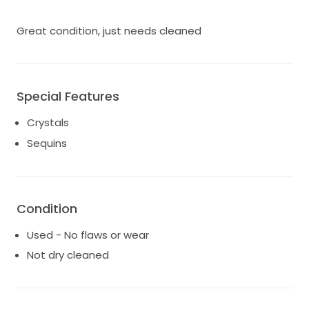
Great condition, just needs cleaned
Special Features
Crystals
Sequins
Condition
Used - No flaws or wear
Not dry cleaned