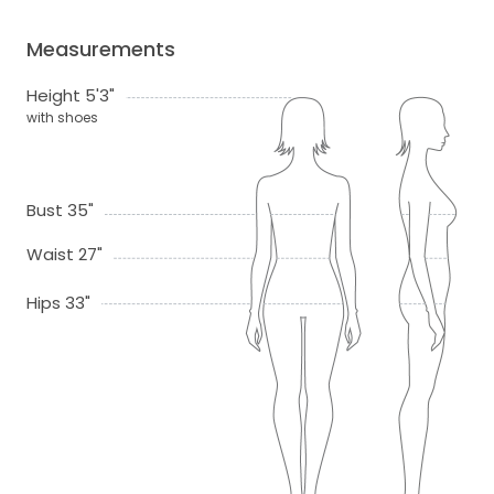
Measurements
Height 5'3"
with shoes
Bust 35"
Waist 27"
Hips 33"