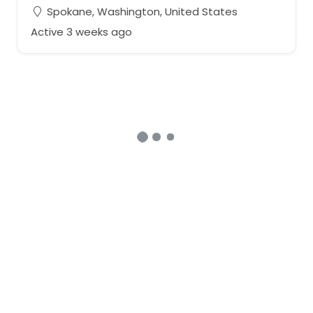
Spokane, Washington, United States
Active 3 weeks ago