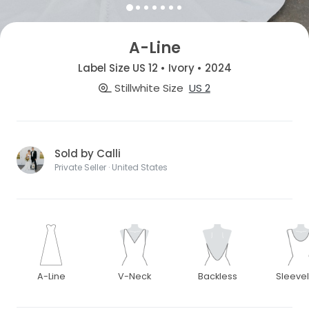
A-Line
Label Size US 12 • Ivory • 2024
Stillwhite Size
US 2
Sold by Calli
Private Seller · United States
A-Line
V-Neck
Backless
Sleeve