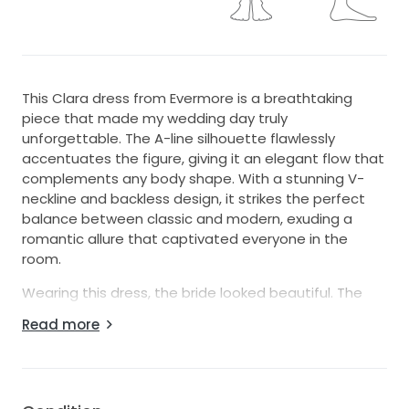
This Clara dress from Evermore is a breathtaking
piece that made my wedding day truly
unforgettable. The A-line silhouette flawlessly
accentuates the figure, giving it an elegant flow that
complements any body shape. With a stunning V-
neckline and backless design, it strikes the perfect
balance between classic and modern, exuding a
romantic allure that captivated everyone in the
room.
Wearing this dress, the bride looked beautiful. The
floor-length elegance combined with its sleeveless
Read more
style allowed her to move gracefully throughout the
day, from the ceremony to the celebration. The
fabric is soft yet structured, ensuring that it looked
picture-perfect in every moment captured.