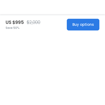
US $995
$2,000
Buy options
Save 50%
United States
© 2026 Stillwhite
·
Privacy
·
Terms
·
Copyright