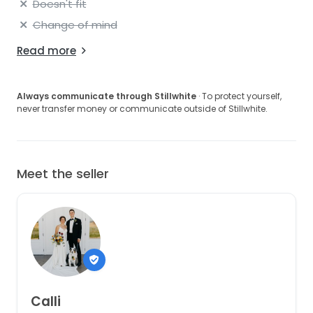
Doesn't fit
Change of mind
Read more
Always communicate through Stillwhite
· To protect yourself,
never transfer money or communicate outside of Stillwhite.
Meet the seller
Calli