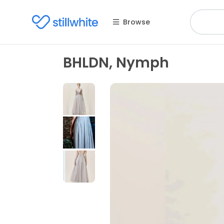
Browse
BHLDN, Nymph