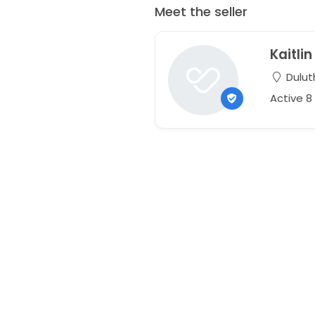
Meet the seller
Kaitlin
Dulut
Active 