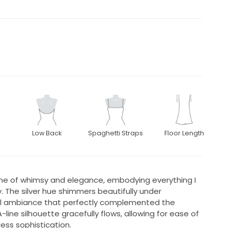
Low Back
Spaghetti Straps
Floor Length
me of whimsy and elegance, embodying everything I
 The silver hue shimmers beautifully under
cal ambiance that perfectly complemented the
ine silhouette gracefully flows, allowing for ease of
ss sophistication.