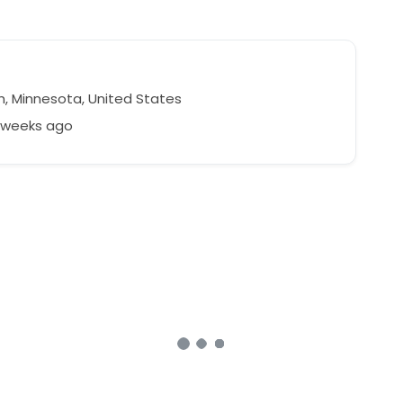
h, Minnesota, United States
8 weeks ago