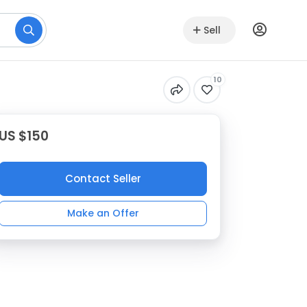
Sell
10
US $150
Contact Seller
Make an Offer