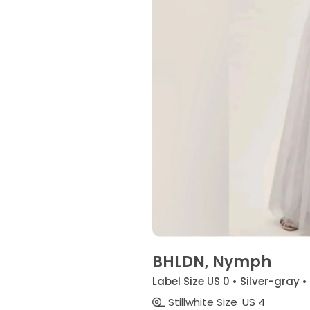
BHLDN, Nymph
Label Size US 0 • Silver-gray •
Stillwhite Size
US 4