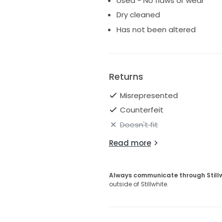
Used - No flaws or wear
Dry cleaned
Has not been altered
Returns
Misrepresented
Counterfeit
Doesn't fit
Read more
Always communicate through Still
outside of Stillwhite.