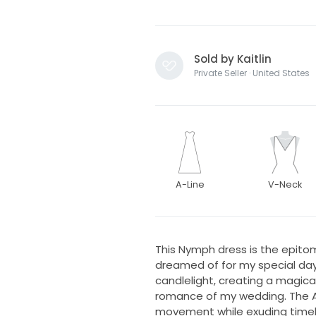
Sold by Kaitlin
Private Seller · United States
A-Line
V-Neck
This Nymph dress is the epito
dreamed of for my special day.
candlelight, creating a magi
romance of my wedding. The A-l
movement while exuding timele