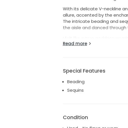
With its delicate V-neckline an
allure, accented by the encha
The intricate beading and sequ
the aisle and danced through t
I felt like a true goddess wear
Read more
to another bride-to-be. This dr
cared for, ready to make new 
ethereal beauty with a hint of
It’s more than just a garment; 
Special Features
Beading
Sequins
Condition