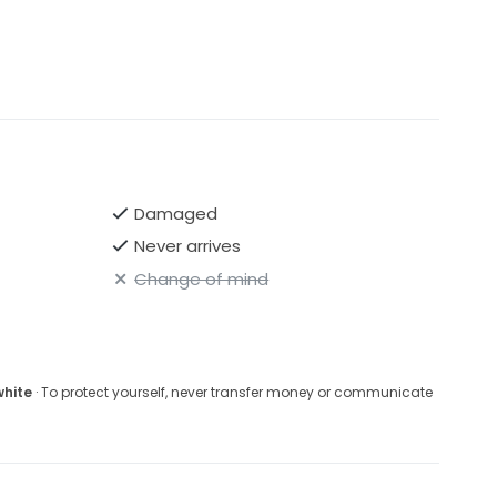
Damaged
Never arrives
Change of mind
white
· To protect yourself, never transfer money or communicate