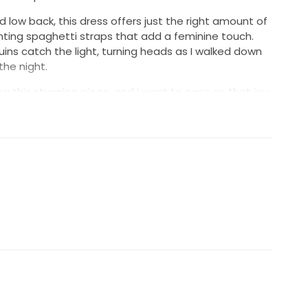
d low back, this dress offers just the right amount of
nting spaghetti straps that add a feminine touch.
ins catch the light, turning heads as I walked down
he night.
ing this stunning piece, and I want to pass on that joy
ess is in excellent condition and has been lovingly
memories. If you're looking for a gown that combines
 sparkle, this Nymph dress could be the one for you.
it's an experience waiting to be relived.